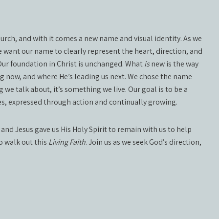
church, and with it comes a new name and visual identity. As we
 want our name to clearly represent the heart, direction, and
 Our foundation in Christ is unchanged. What
is
new is the way
ng now, and where He’s leading us next. We chose the name
 we talk about, it’s something we live. Our goal is to be a
lives, expressed through action and continually growing.
 and Jesus gave us His Holy Spirit to remain with us to help
to walk out this
Living Faith
. Join us as we seek God’s direction,