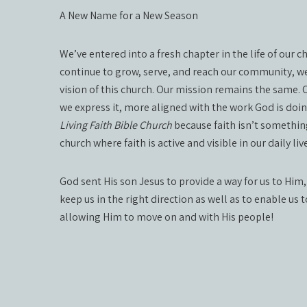
A New Name for a New Season
We’ve entered into a fresh chapter in the life of our 
continue to grow, serve, and reach our community, we
vision of this church. Our mission remains the same.
we express it, more aligned with the work God is doi
Living Faith Bible Church
because faith isn’t something
church where faith is active and visible in our daily 
God sent His son Jesus to provide a way for us to Him,
keep us in the right direction as well as to enable us 
allowing Him to move on and with His people!