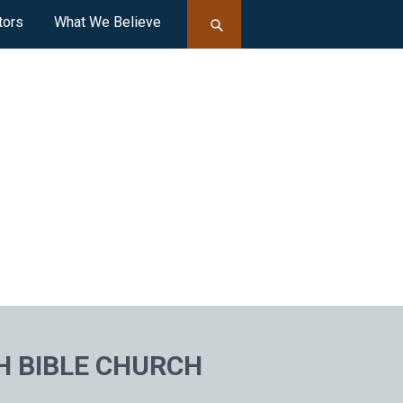
tors
What We Believe
H BIBLE CHURCH