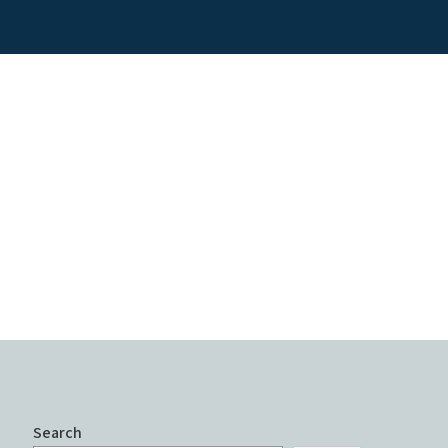
Search