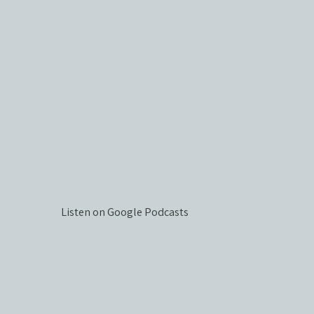
Listen on Google Podcasts