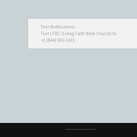
Text Notifications
Text LFBC (Living Faith Bible Church) to
+1 (844) 992-1415