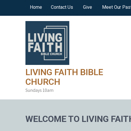
Skip
Home
Contact Us
Give
Meet Our Pas
to
content
LIVING FAITH BIBLE
CHURCH
Sundays 10am
WELCOME TO LIVING FAIT