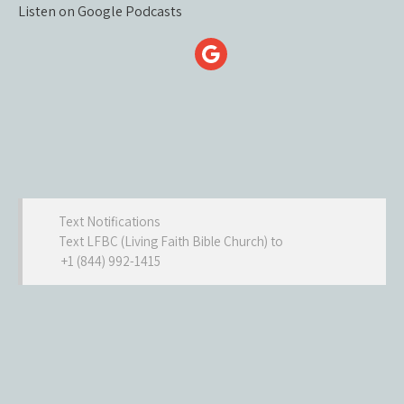
Listen on Google Podcasts
Text Notifications
Text LFBC (Living Faith Bible Church) to
+1 (844) 992-1415