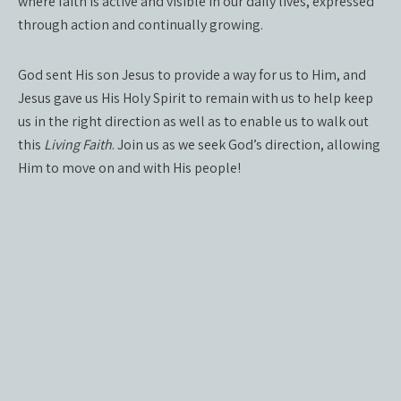
where faith is active and visible in our daily lives, expressed
through action and continually growing.
God sent His son Jesus to provide a way for us to Him, and
Jesus gave us His Holy Spirit to remain with us to help keep
us in the right direction as well as to enable us to walk out
this
Living Faith
. Join us as we seek God’s direction, allowing
Him to move on and with His people!