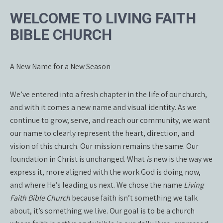
WELCOME TO LIVING FAITH
BIBLE CHURCH
A New Name for a New Season
We’ve entered into a fresh chapter in the life of our church,
and with it comes a new name and visual identity. As we
continue to grow, serve, and reach our community, we want
our name to clearly represent the heart, direction, and
vision of this church. Our mission remains the same. Our
foundation in Christ is unchanged. What
is
new is the way we
express it, more aligned with the work God is doing now,
and where He’s leading us next. We chose the name
Living
Faith Bible Church
because faith isn’t something we talk
about, it’s something we live. Our goal is to be a church