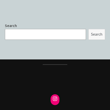
Search
Search