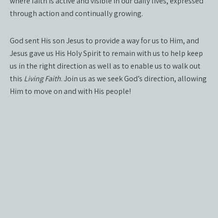
where faith is active and visible in our daily lives, expressed
through action and continually growing.
God sent His son Jesus to provide a way for us to Him, and
Jesus gave us His Holy Spirit to remain with us to help keep
us in the right direction as well as to enable us to walk out
this
Living Faith
. Join us as we seek God’s direction, allowing
Him to move on and with His people!