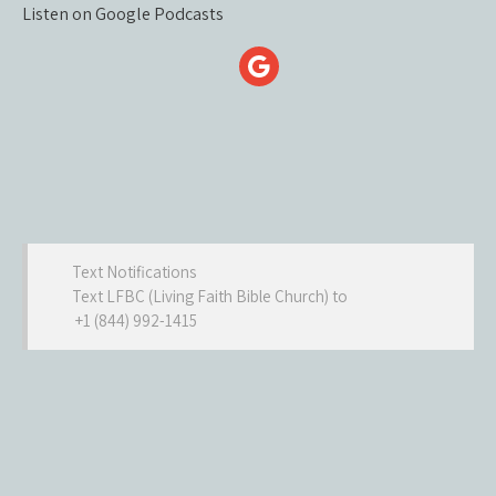
Listen on Google Podcasts
Text Notifications
Text LFBC (Living Faith Bible Church) to
+1 (844) 992-1415