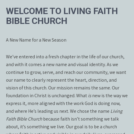
WELCOME TO LIVING FAITH
BIBLE CHURCH
A New Name for a New Season
We’ve entered into a fresh chapter in the life of our church,
and with it comes a new name and visual identity. As we
continue to grow, serve, and reach our community, we want
our name to clearly represent the heart, direction, and
vision of this church. Our mission remains the same. Our
foundation in Christ is unchanged. What
is
new is the way we
express it, more aligned with the work God is doing now,
and where He’s leading us next. We chose the name
Living
Faith Bible Church
because faith isn’t something we talk
about, it’s something we live. Our goal is to be a church