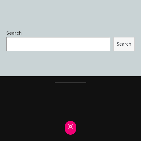
Search
Search