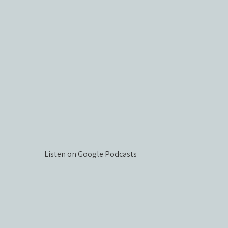
Listen on Google Podcasts