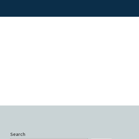
Search