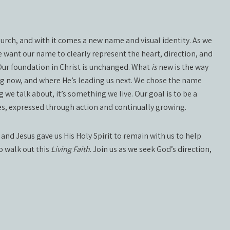
church, and with it comes a new name and visual identity. As we
 want our name to clearly represent the heart, direction, and
 Our foundation in Christ is unchanged. What
is
new is the way
ng now, and where He’s leading us next. We chose the name
 we talk about, it’s something we live. Our goal is to be a
lives, expressed through action and continually growing.
 and Jesus gave us His Holy Spirit to remain with us to help
to walk out this
Living Faith
. Join us as we seek God’s direction,