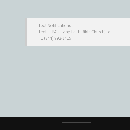
Text Notifications
Text LFBC (Living Faith Bible Church) to
+1 (844) 992-1415