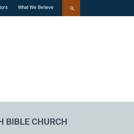
tors
What We Believe
H BIBLE CHURCH