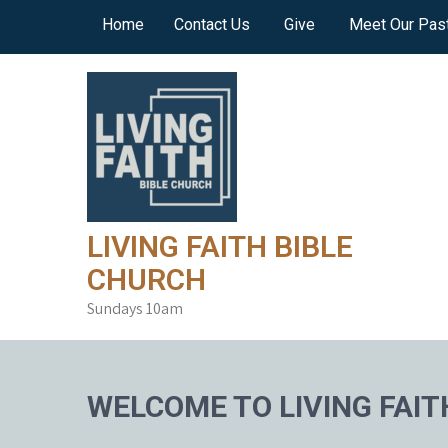
Skip
Home
Contact Us
Give
Meet Our Pas
to
content
LIVING FAITH BIBLE
CHURCH
Sundays 10am
WELCOME TO LIVING FAIT