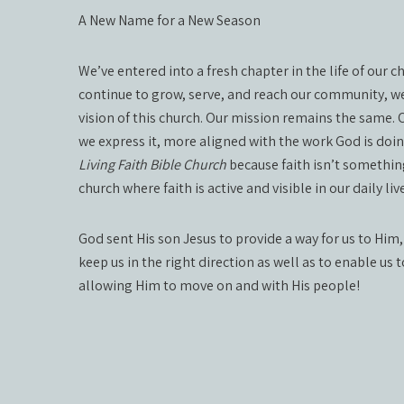
A New Name for a New Season
We’ve entered into a fresh chapter in the life of our 
continue to grow, serve, and reach our community, we
vision of this church. Our mission remains the same.
we express it, more aligned with the work God is doi
Living Faith Bible Church
because faith isn’t something
church where faith is active and visible in our daily 
God sent His son Jesus to provide a way for us to Him,
keep us in the right direction as well as to enable us 
allowing Him to move on and with His people!