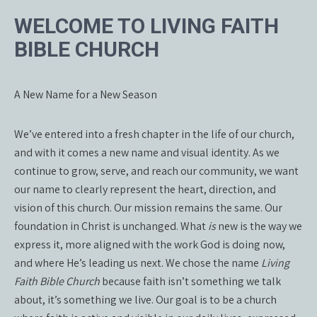
WELCOME TO LIVING FAITH
BIBLE CHURCH
A New Name for a New Season
We’ve entered into a fresh chapter in the life of our church,
and with it comes a new name and visual identity. As we
continue to grow, serve, and reach our community, we want
our name to clearly represent the heart, direction, and
vision of this church. Our mission remains the same. Our
foundation in Christ is unchanged. What
is
new is the way we
express it, more aligned with the work God is doing now,
and where He’s leading us next. We chose the name
Living
Faith Bible Church
because faith isn’t something we talk
about, it’s something we live. Our goal is to be a church