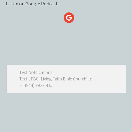
Listen on Google Podcasts
Text Notifications
Text LFBC (Living Faith Bible Church) to
+1 (844) 992-1415