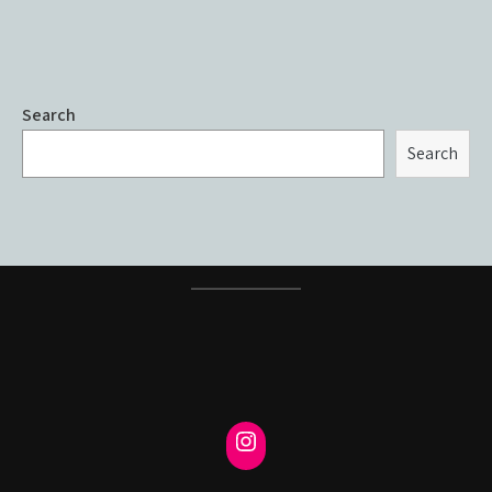
Search
Search