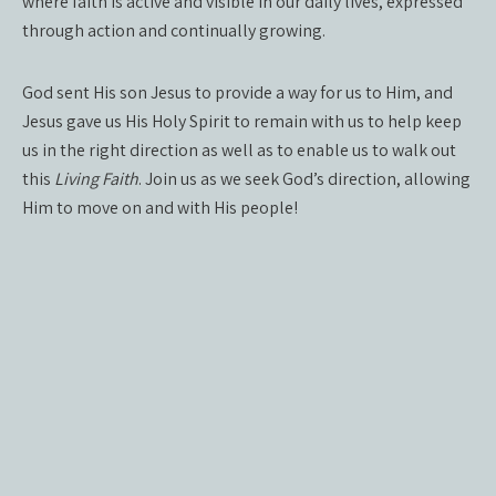
where faith is active and visible in our daily lives, expressed
through action and continually growing.
God sent His son Jesus to provide a way for us to Him, and
Jesus gave us His Holy Spirit to remain with us to help keep
us in the right direction as well as to enable us to walk out
this
Living Faith
. Join us as we seek God’s direction, allowing
Him to move on and with His people!