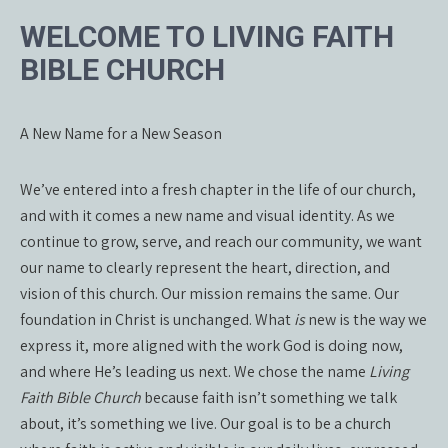
WELCOME TO LIVING FAITH
BIBLE CHURCH
A New Name for a New Season
We’ve entered into a fresh chapter in the life of our church,
and with it comes a new name and visual identity. As we
continue to grow, serve, and reach our community, we want
our name to clearly represent the heart, direction, and
vision of this church. Our mission remains the same. Our
foundation in Christ is unchanged. What
is
new is the way we
express it, more aligned with the work God is doing now,
and where He’s leading us next. We chose the name
Living
Faith Bible Church
because faith isn’t something we talk
about, it’s something we live. Our goal is to be a church