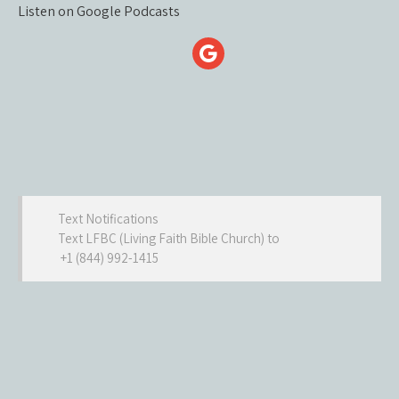
Listen on Google Podcasts
Text Notifications
Text LFBC (Living Faith Bible Church) to
+1 (844) 992-1415