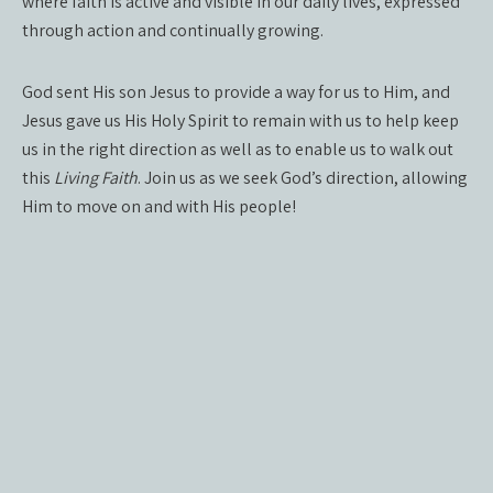
where faith is active and visible in our daily lives, expressed
through action and continually growing.
God sent His son Jesus to provide a way for us to Him, and
Jesus gave us His Holy Spirit to remain with us to help keep
us in the right direction as well as to enable us to walk out
this
Living Faith
. Join us as we seek God’s direction, allowing
Him to move on and with His people!