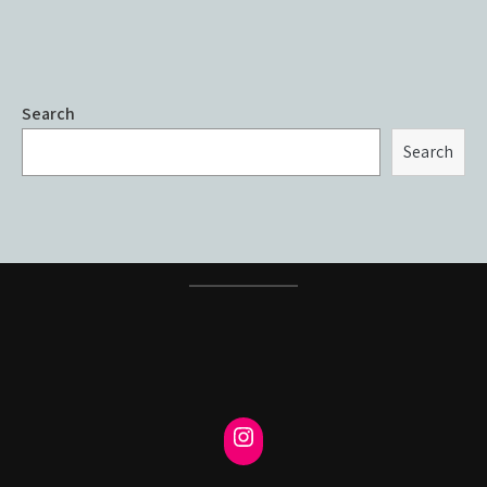
Search
Search