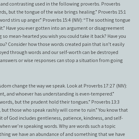
 and contrasting used in the following proverbs. Proverbs
rds, but the tongue of the wise brings healing.” Proverbs 15:1
word stirs up anger.” Proverbs 15:4 (NIV): “The soothing tongue
pirit.” Have you ever gotten into an argument or disagreement
 so mean-hearted you wish you could take it back? Have you
? Consider how those words created pain that isn’t easily
troyed through words and our self-worth can be destroyed
e answers or wise responses can stop a situation from going
sdom change the way we speak. Look at Proverbs 17:27 (NIV):
nt, and whoever has understanding is even-tempered.”
 words, but the prudent hold their tongues.” Proverbs 13:3
s, but those who speak rashly will come to ruin.” You know that
irit of God includes gentleness, patience, kindness, and self-
t when we’re speaking words. Why are words such a topic
thing we have an abundance of and something that we have