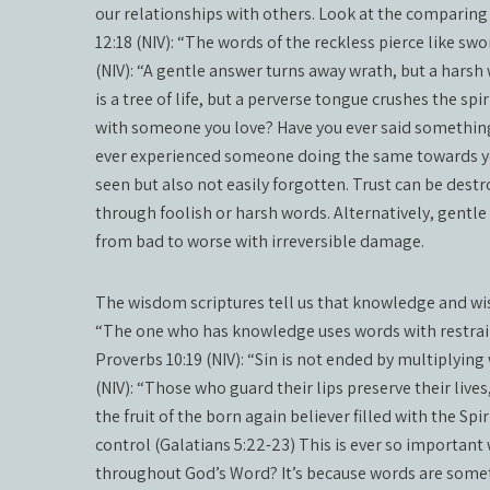
our relationships with others. Look at the comparing
12:18 (NIV): “The words of the reckless pierce like swo
(NIV): “A gentle answer turns away wrath, but a harsh 
is a tree of life, but a perverse tongue crushes the s
with someone you love? Have you ever said something
ever experienced someone doing the same towards you
seen but also not easily forgotten. Trust can be des
through foolish or harsh words. Alternatively, gentl
from bad to worse with irreversible damage.
The wisdom scriptures tell us that knowledge and wi
“The one who has knowledge uses words with restrai
Proverbs 10:19 (NIV): “Sin is not ended by multiplying
(NIV): “Those who guard their lips preserve their live
the fruit of the born again believer filled with the Sp
control (Galatians 5:22-23) This is ever so importan
throughout God’s Word? It’s because words are some