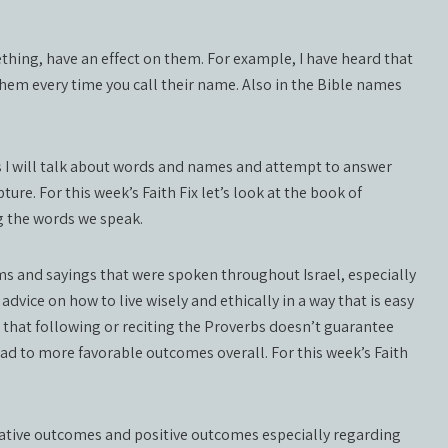
hing, have an effect on them. For example, I have heard that
 them every time you call their name. Also in the Bible names
ks I will talk about words and names and attempt to answer
ture. For this week’s Faith Fix let’s look at the book of
g the words we speak.
ioms and sayings that were spoken throughout Israel, especially
dvice on how to live wisely and ethically in a way that is easy
that following or reciting the Proverbs doesn’t guarantee
 lead to more favorable outcomes overall. For this week’s Faith
gative outcomes and positive outcomes especially regarding