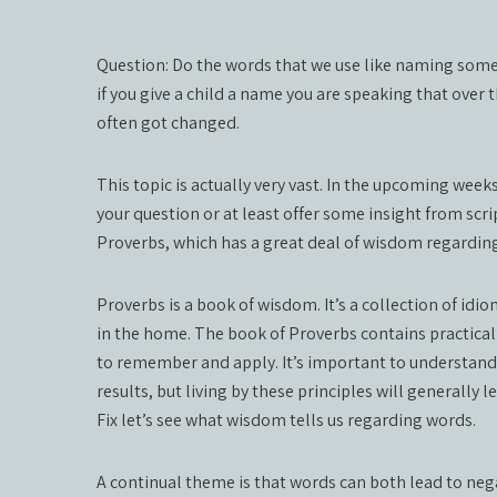
Question: Do the words that we use like naming somet
if you give a child a name you are speaking that over
often got changed.
This topic is actually very vast. In the upcoming wee
your question or at least offer some insight from scrip
Proverbs, which has a great deal of wisdom regardin
Proverbs is a book of wisdom. It’s a collection of id
in the home. The book of Proverbs contains practical a
to remember and apply. It’s important to understand 
results, but living by these principles will generally
Fix let’s see what wisdom tells us regarding words.
A continual theme is that words can both lead to ne