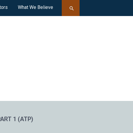
tors
What We Believe
ART 1 (ATP)