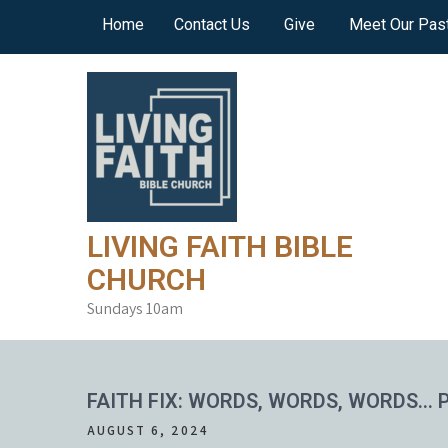
Skip
Home
Contact Us
Give
Meet Our Pas
to
content
LIVING FAITH BIBLE
CHURCH
Sundays 10am
FAITH FIX: WORDS, WORDS, WORDS… P
AUGUST 6, 2024