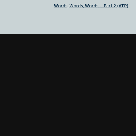
Words, Words, Words… Part 2 (ATP)