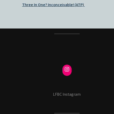
Post
Three In One? Inconceivable! (ATP)
navigation
LFBC Instagram