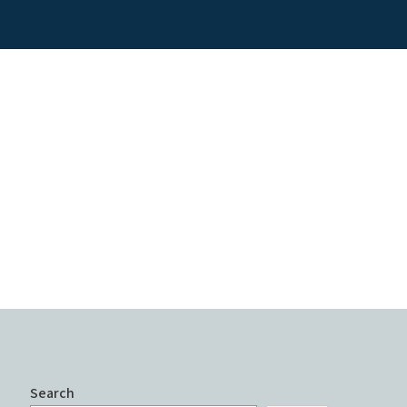
Search