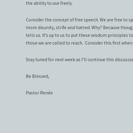
the ability to use freely.
Consider the concept of free speech. We are free to 
more disunity, strife and hatred. Why? Because thou
tells us. It’s up to us to put these wisdom principles t
those we are called to reach. Consider this first whe
Stay tuned for next week as I’ll continue this discussi
Be Blessed,
Pastor Renée