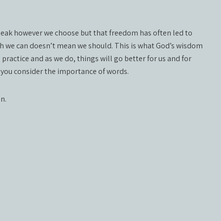
speak however we choose but that freedom has often led to
gh we can doesn’t mean we should. This is what God’s wisdom
o practice and as we do, things will go better for us and for
n you consider the importance of words.
on.