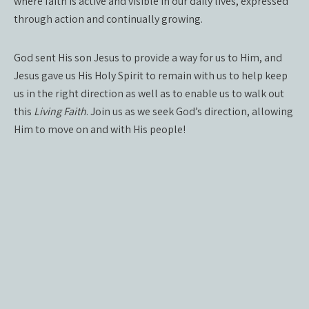
where faith is active and visible in our daily lives, expressed
through action and continually growing.
God sent His son Jesus to provide a way for us to Him, and
Jesus gave us His Holy Spirit to remain with us to help keep
us in the right direction as well as to enable us to walk out
this
Living Faith
. Join us as we seek God’s direction, allowing
Him to move on and with His people!