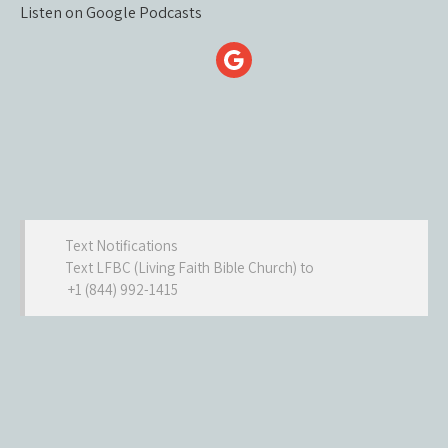
Listen on Google Podcasts
Text Notifications
Text LFBC (Living Faith Bible Church) to
+1 (844) 992-1415