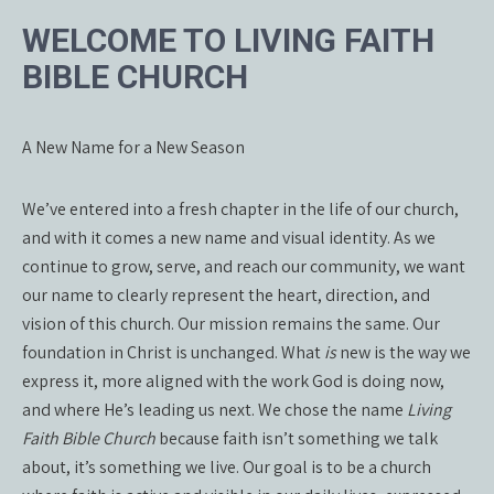
WELCOME TO LIVING FAITH
BIBLE CHURCH
A New Name for a New Season
We’ve entered into a fresh chapter in the life of our church,
and with it comes a new name and visual identity. As we
continue to grow, serve, and reach our community, we want
our name to clearly represent the heart, direction, and
vision of this church. Our mission remains the same. Our
foundation in Christ is unchanged. What
is
new is the way we
express it, more aligned with the work God is doing now,
and where He’s leading us next. We chose the name
Living
Faith Bible Church
because faith isn’t something we talk
about, it’s something we live. Our goal is to be a church