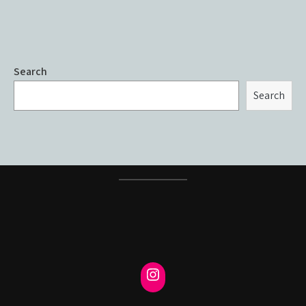
Search
Search