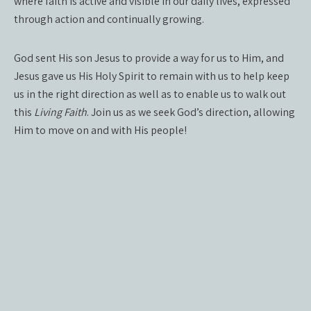
where faith is active and visible in our daily lives, expressed
through action and continually growing.
God sent His son Jesus to provide a way for us to Him, and
Jesus gave us His Holy Spirit to remain with us to help keep
us in the right direction as well as to enable us to walk out
this
Living Faith
. Join us as we seek God’s direction, allowing
Him to move on and with His people!