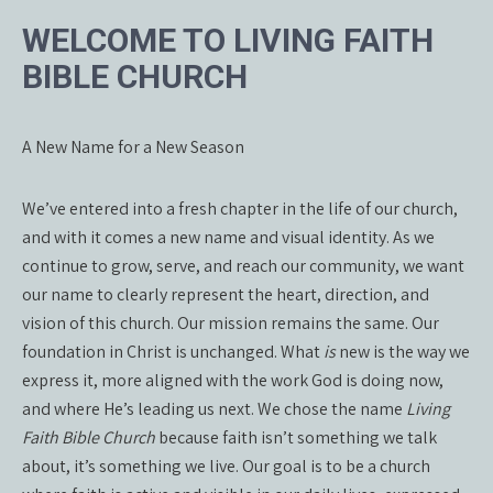
WELCOME TO LIVING FAITH
BIBLE CHURCH
A New Name for a New Season
We’ve entered into a fresh chapter in the life of our church,
and with it comes a new name and visual identity. As we
continue to grow, serve, and reach our community, we want
our name to clearly represent the heart, direction, and
vision of this church. Our mission remains the same. Our
foundation in Christ is unchanged. What
is
new is the way we
express it, more aligned with the work God is doing now,
and where He’s leading us next. We chose the name
Living
Faith Bible Church
because faith isn’t something we talk
about, it’s something we live. Our goal is to be a church