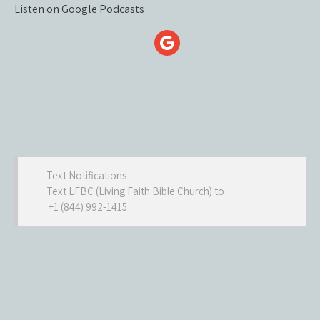
Listen on Google Podcasts
Text Notifications
Text LFBC (Living Faith Bible Church) to
+1 (844) 992-1415