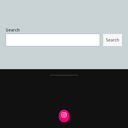
Search
Search