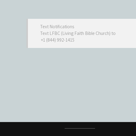
Text Notifications
Text LFBC (Living Faith Bible Church) to
+1 (844) 992-1415