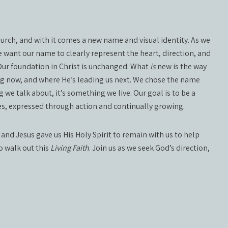
church, and with it comes a new name and visual identity. As we
 want our name to clearly represent the heart, direction, and
 Our foundation in Christ is unchanged. What
is
new is the way
ng now, and where He’s leading us next. We chose the name
 we talk about, it’s something we live. Our goal is to be a
lives, expressed through action and continually growing.
 and Jesus gave us His Holy Spirit to remain with us to help
to walk out this
Living Faith
. Join us as we seek God’s direction,