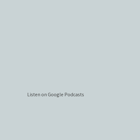
Listen on Google Podcasts