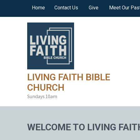
Skip
Home
Contact Us
Give
Meet Our Pas
to
content
LIVING FAITH BIBLE
CHURCH
Sundays 10am
WELCOME TO LIVING FAIT