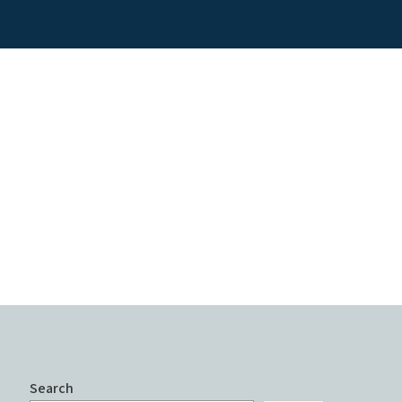
Search