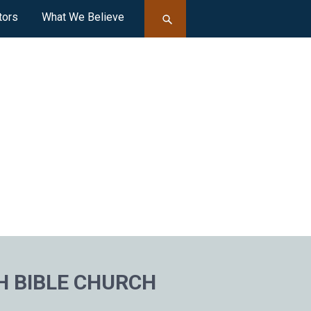
tors
What We Believe
H BIBLE CHURCH