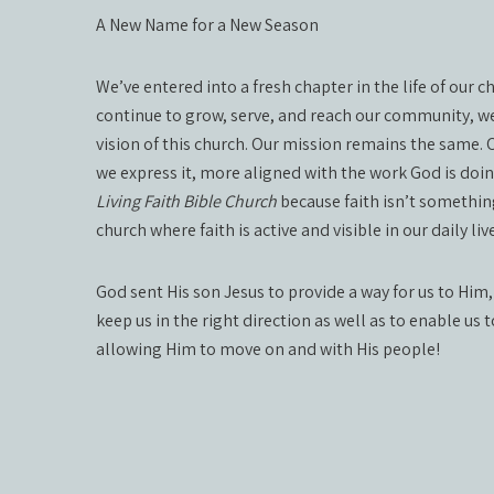
A New Name for a New Season
We’ve entered into a fresh chapter in the life of our 
continue to grow, serve, and reach our community, we
vision of this church. Our mission remains the same.
we express it, more aligned with the work God is doi
Living Faith Bible Church
because faith isn’t something
church where faith is active and visible in our daily 
God sent His son Jesus to provide a way for us to Him,
keep us in the right direction as well as to enable us 
allowing Him to move on and with His people!