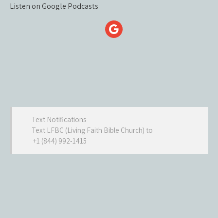
Listen on Google Podcasts
Text Notifications
Text LFBC (Living Faith Bible Church) to
+1 (844) 992-1415