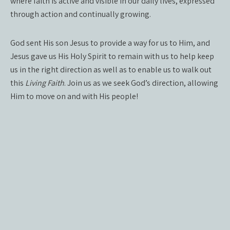
where faith is active and visible in our daily lives, expressed
through action and continually growing.
God sent His son Jesus to provide a way for us to Him, and
Jesus gave us His Holy Spirit to remain with us to help keep
us in the right direction as well as to enable us to walk out
this
Living Faith
. Join us as we seek God’s direction, allowing
Him to move on and with His people!