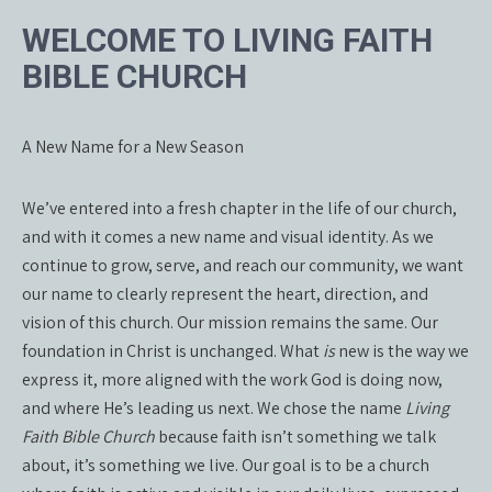
WELCOME TO LIVING FAITH
BIBLE CHURCH
A New Name for a New Season
We’ve entered into a fresh chapter in the life of our church,
and with it comes a new name and visual identity. As we
continue to grow, serve, and reach our community, we want
our name to clearly represent the heart, direction, and
vision of this church. Our mission remains the same. Our
foundation in Christ is unchanged. What
is
new is the way we
express it, more aligned with the work God is doing now,
and where He’s leading us next. We chose the name
Living
Faith Bible Church
because faith isn’t something we talk
about, it’s something we live. Our goal is to be a church