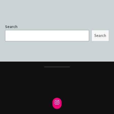
Search
Search