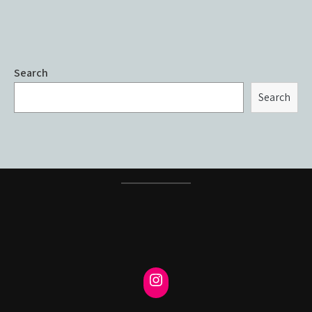
Search
Search