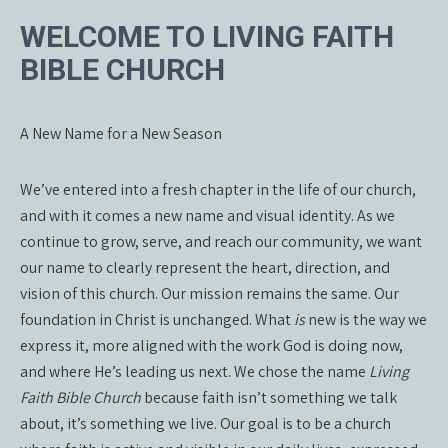
WELCOME TO LIVING FAITH
BIBLE CHURCH
A New Name for a New Season
We’ve entered into a fresh chapter in the life of our church,
and with it comes a new name and visual identity. As we
continue to grow, serve, and reach our community, we want
our name to clearly represent the heart, direction, and
vision of this church. Our mission remains the same. Our
foundation in Christ is unchanged. What
is
new is the way we
express it, more aligned with the work God is doing now,
and where He’s leading us next. We chose the name
Living
Faith Bible Church
because faith isn’t something we talk
about, it’s something we live. Our goal is to be a church