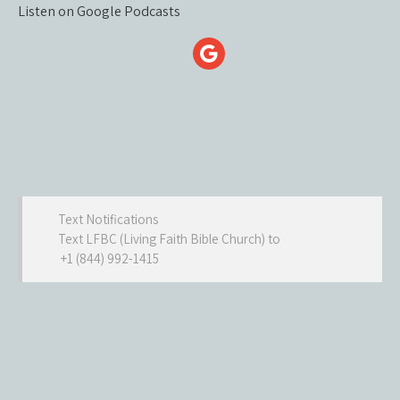
Listen on Google Podcasts
Text Notifications
Text LFBC (Living Faith Bible Church) to
+1 (844) 992-1415