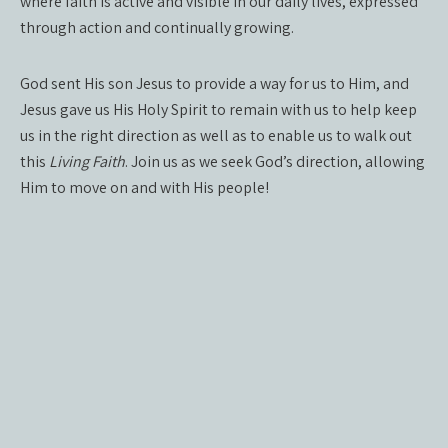
where faith is active and visible in our daily lives, expressed
through action and continually growing.
God sent His son Jesus to provide a way for us to Him, and
Jesus gave us His Holy Spirit to remain with us to help keep
us in the right direction as well as to enable us to walk out
this
Living Faith
. Join us as we seek God’s direction, allowing
Him to move on and with His people!