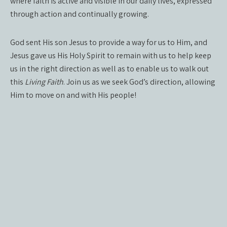
where faith is active and visible in our daily lives, expressed
through action and continually growing.
God sent His son Jesus to provide a way for us to Him, and
Jesus gave us His Holy Spirit to remain with us to help keep
us in the right direction as well as to enable us to walk out
this
Living Faith
. Join us as we seek God’s direction, allowing
Him to move on and with His people!