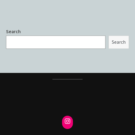
Search
Search