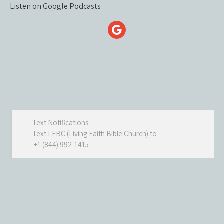
Listen on Google Podcasts
Text Notifications
Text LFBC (Living Faith Bible Church) to
+1 (844) 992-1415