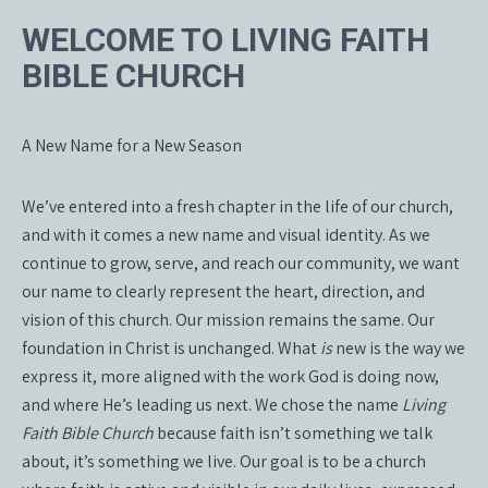
WELCOME TO LIVING FAITH
BIBLE CHURCH
A New Name for a New Season
We’ve entered into a fresh chapter in the life of our church,
and with it comes a new name and visual identity. As we
continue to grow, serve, and reach our community, we want
our name to clearly represent the heart, direction, and
vision of this church. Our mission remains the same. Our
foundation in Christ is unchanged. What
is
new is the way we
express it, more aligned with the work God is doing now,
and where He’s leading us next. We chose the name
Living
Faith Bible Church
because faith isn’t something we talk
about, it’s something we live. Our goal is to be a church