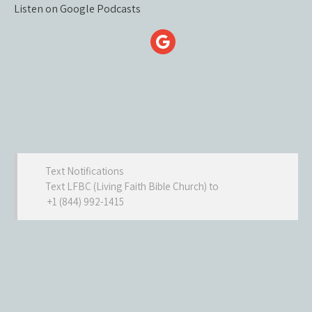
Listen on Google Podcasts
Text Notifications
Text LFBC (Living Faith Bible Church) to
+1 (844) 992-1415