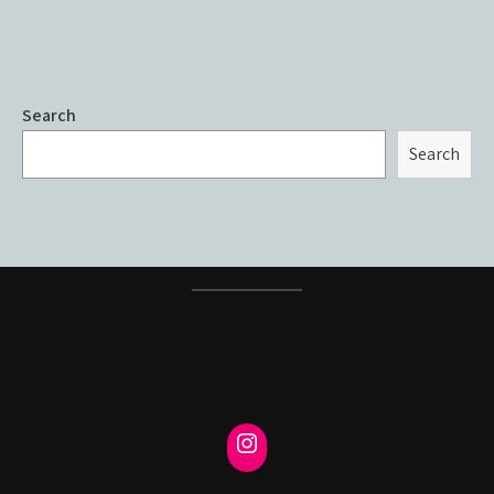
Search
Search