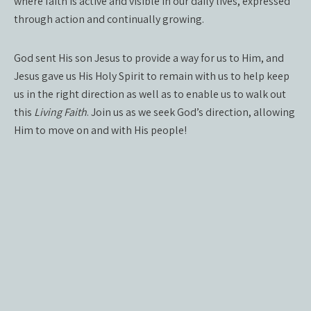
where faith is active and visible in our daily lives, expressed
through action and continually growing.
God sent His son Jesus to provide a way for us to Him, and
Jesus gave us His Holy Spirit to remain with us to help keep
us in the right direction as well as to enable us to walk out
this
Living Faith
. Join us as we seek God’s direction, allowing
Him to move on and with His people!