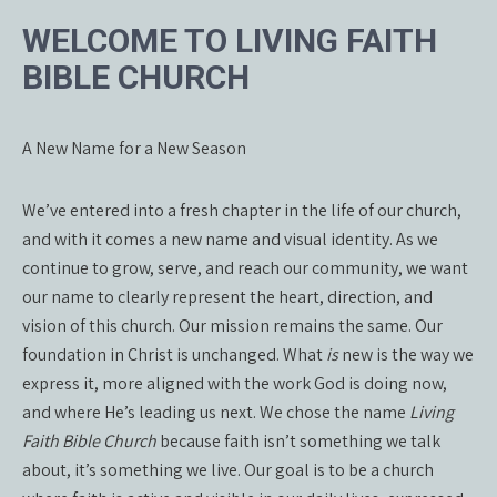
WELCOME TO LIVING FAITH
BIBLE CHURCH
A New Name for a New Season
We’ve entered into a fresh chapter in the life of our church,
and with it comes a new name and visual identity. As we
continue to grow, serve, and reach our community, we want
our name to clearly represent the heart, direction, and
vision of this church. Our mission remains the same. Our
foundation in Christ is unchanged. What
is
new is the way we
express it, more aligned with the work God is doing now,
and where He’s leading us next. We chose the name
Living
Faith Bible Church
because faith isn’t something we talk
about, it’s something we live. Our goal is to be a church