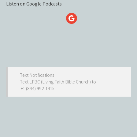
Listen on Google Podcasts
Text Notifications
Text LFBC (Living Faith Bible Church) to
+1 (844) 992-1415