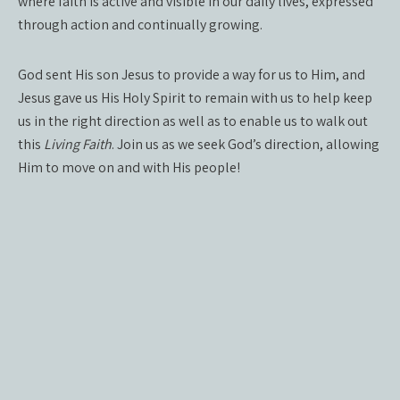
where faith is active and visible in our daily lives, expressed
through action and continually growing.
God sent His son Jesus to provide a way for us to Him, and
Jesus gave us His Holy Spirit to remain with us to help keep
us in the right direction as well as to enable us to walk out
this
Living Faith
. Join us as we seek God’s direction, allowing
Him to move on and with His people!