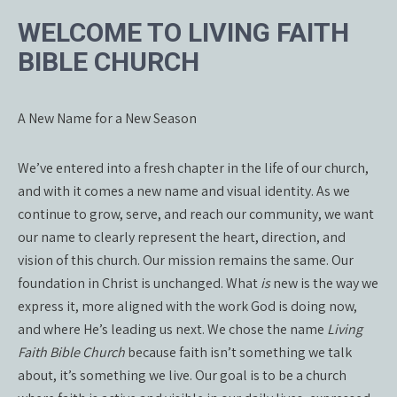
WELCOME TO LIVING FAITH
BIBLE CHURCH
A New Name for a New Season
We’ve entered into a fresh chapter in the life of our church,
and with it comes a new name and visual identity. As we
continue to grow, serve, and reach our community, we want
our name to clearly represent the heart, direction, and
vision of this church. Our mission remains the same. Our
foundation in Christ is unchanged. What
is
new is the way we
express it, more aligned with the work God is doing now,
and where He’s leading us next. We chose the name
Living
Faith Bible Church
because faith isn’t something we talk
about, it’s something we live. Our goal is to be a church