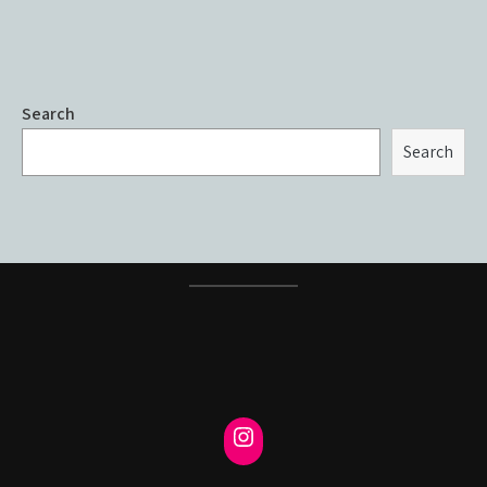
Search
Search