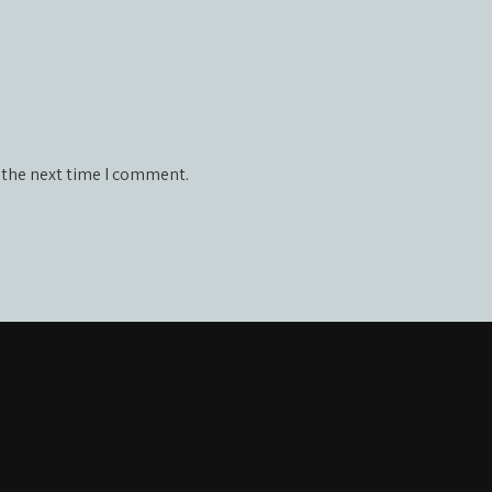
 the next time I comment.