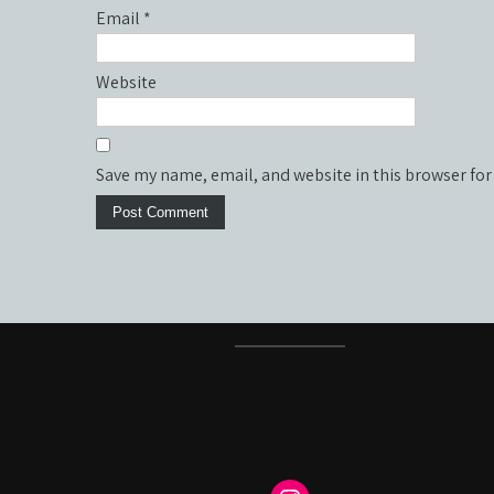
Email
*
Website
Save my name, email, and website in this browser for