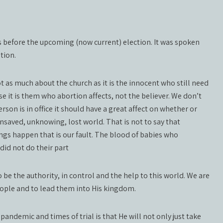
s before the upcoming (now current) election. It was spoken
tion.
t as much about the church as it is the innocent who still need
e it is them who abortion affects, not the believer. We don’t
erson is in office it should have a great affect on whether or
 unsaved, unknowing, lost world. That is not to say that
ngs happen that is our fault. The blood of babies who
did not do their part
be the authority, in control and the help to this world. We are
eople and to lead them into His kingdom.
pandemic and times of trial is that He will not only just take