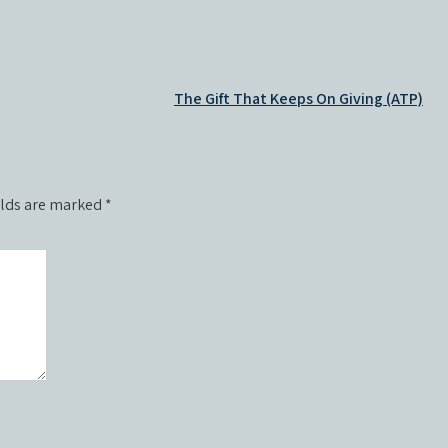
The Gift That Keeps On Giving (ATP)
elds are marked
*