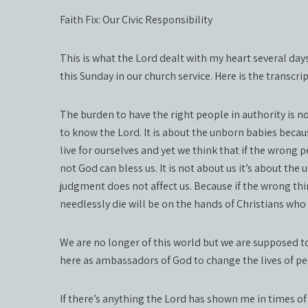
Faith Fix: Our Civic Responsibility
This is what the Lord dealt with my heart several day
this Sunday in our church service. Here is the transcrip
The burden to have the right people in authority is no
to know the Lord. It is about the unborn babies becaus
live for ourselves and yet we think that if the wrong p
not God can bless us. It is not about us it’s about the
judgment does not affect us. Because if the wrong thi
needlessly die will be on the hands of Christians who 
We are no longer of this world but we are supposed to 
here as ambassadors of God to change the lives of p
If there’s anything the Lord has shown me in times of 