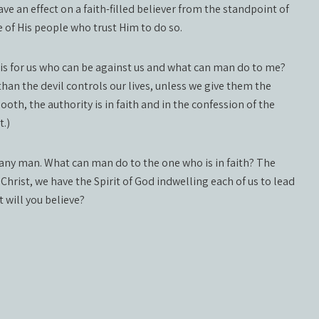
ve an effect on a faith-filled believer from the standpoint of
e of His people who trust Him to do so.
 is for us who can be against us and what can man do to me?
an the devil controls our lives, unless we give them the
ooth, the authority is in faith and in the confession of the
t.)
r any man. What can man do to the one who is in faith? The
e Christ, we have the Spirit of God indwelling each of us to lead
t will you believe?