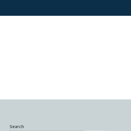
Search