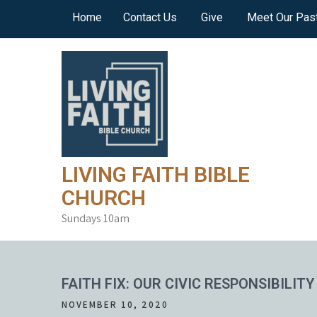
Skip
Home
Contact Us
Give
Meet Our Pas
to
content
LIVING FAITH BIBLE
CHURCH
Sundays 10am
FAITH FIX: OUR CIVIC RESPONSIBILITY
NOVEMBER 10, 2020