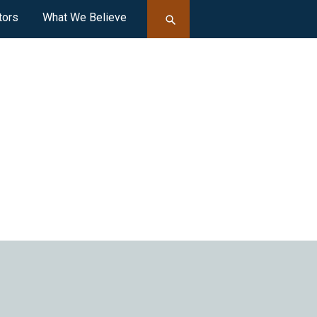
tors
What We Believe