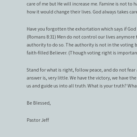
care of me but He will increase me. Famine is not to ha
how it would change their lives. God always takes car
Have you forgotten the exhortation which says if God
(Romans 8:31) Men do not control our lives anymore th
authority to do so. The authority is not in the voting b
faith-filled Believer. (Though voting right is importan
Stand for what is right, follow peace, and do not fea
answer is, very little. We have the victory, we have th
us and guide us into all truth. What is your truth? Wha
Be Blessed,
Pastor Jeff