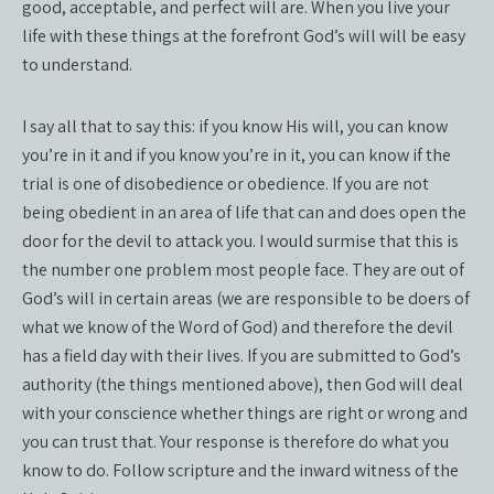
good, acceptable, and perfect will are. When you live your
life with these things at the forefront God’s will will be easy
to understand.
I say all that to say this: if you know His will, you can know
you’re in it and if you know you’re in it, you can know if the
trial is one of disobedience or obedience. If you are not
being obedient in an area of life that can and does open the
door for the devil to attack you. I would surmise that this is
the number one problem most people face. They are out of
God’s will in certain areas (we are responsible to be doers of
what we know of the Word of God) and therefore the devil
has a field day with their lives. If you are submitted to God’s
authority (the things mentioned above), then God will deal
with your conscience whether things are right or wrong and
you can trust that. Your response is therefore do what you
know to do. Follow scripture and the inward witness of the