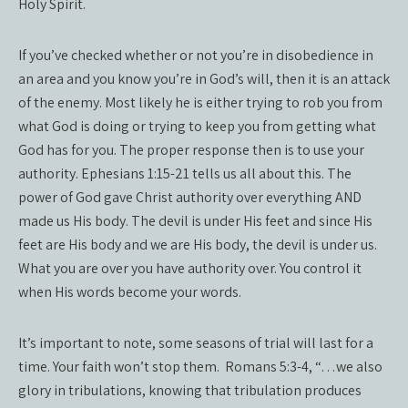
Holy Spirit.
If you’ve checked whether or not you’re in disobedience in
an area and you know you’re in God’s will, then it is an attack
of the enemy. Most likely he is either trying to rob you from
what God is doing or trying to keep you from getting what
God has for you. The proper response then is to use your
authority. Ephesians 1:15-21 tells us all about this. The
power of God gave Christ authority over everything AND
made us His body. The devil is under His feet and since His
feet are His body and we are His body, the devil is under us.
What you are over you have authority over. You control it
when His words become your words.
It’s important to note, some seasons of trial will last for a
time. Your faith won’t stop them.
Romans 5:3-4, “…we also
glory in tribulations, knowing that tribulation produces