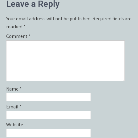
Leave a Reply
Your email address will not be published.
Required fields are
marked
*
Comment
*
Name
*
Email
*
Website