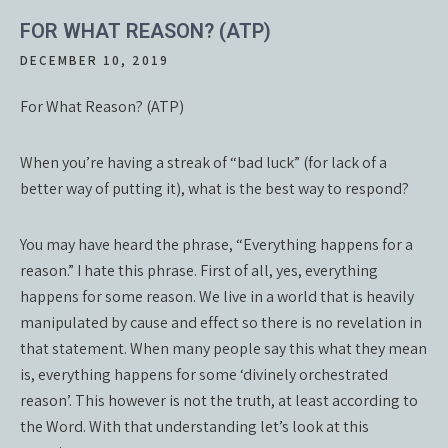
FOR WHAT REASON? (ATP)
DECEMBER 10, 2019
For What Reason? (ATP)
When you’re having a streak of “bad luck” (for lack of a
better way of putting it), what is the best way to respond?
You may have heard the phrase, “Everything happens for a
reason.” I hate this phrase. First of all, yes, everything
happens for some reason. We live in a world that is heavily
manipulated by cause and effect so there is no revelation in
that statement. When many people say this what they mean
is, everything happens for some ‘divinely orchestrated
reason’. This however is not the truth, at least according to
the Word. With that understanding let’s look at this