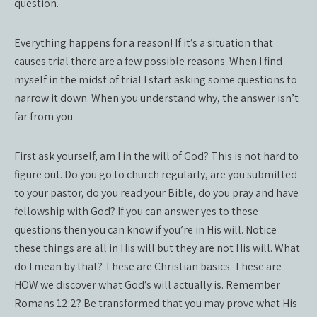
question.
Everything happens for a reason! If it’s a situation that
causes trial there are a few possible reasons. When I find
myself in the midst of trial I start asking some questions to
narrow it down. When you understand why, the answer isn’t
far from you.
First ask yourself, am I in the will of God? This is not hard to
figure out. Do you go to church regularly, are you submitted
to your pastor, do you read your Bible, do you pray and have
fellowship with God? If you can answer yes to these
questions then you can know if you’re in His will. Notice
these things are all in His will but they are not His will. What
do I mean by that? These are Christian basics. These are
HOW we discover what God’s will actually is. Remember
Romans 12:2? Be transformed that you may prove what His