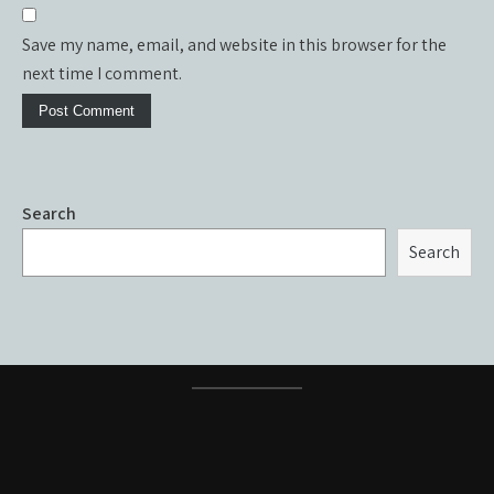
Save my name, email, and website in this browser for the
next time I comment.
Search
Search