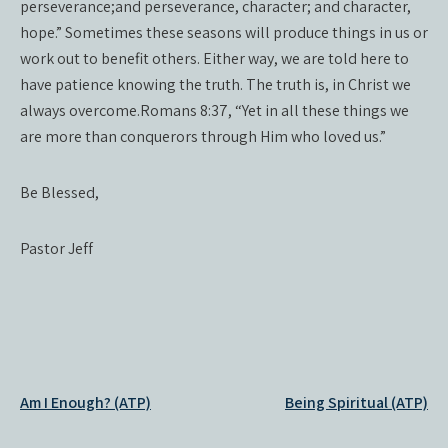
perseverance;and perseverance, character; and character,
hope.” Sometimes these seasons will produce things in us or
work out to benefit others. Either way, we are told here to
have patience knowing the truth. The truth is, in Christ we
always overcome.Romans 8:37, “Yet in all these things we
are more than conquerors through Him who loved us.”
Be Blessed,
Pastor Jeff
Post
Am I Enough? (ATP)
Being Spiritual (ATP)
navigation