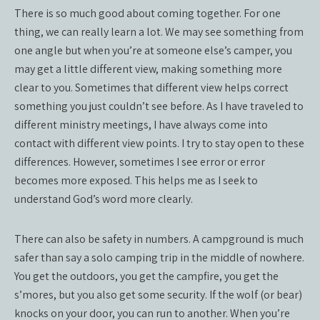
There is so much good about coming together. For one
thing, we can really learn a lot. We may see something from
one angle but when you’re at someone else’s camper, you
may get a little different view, making something more
clear to you. Sometimes that different view helps correct
something you just couldn’t see before. As I have traveled to
different ministry meetings, I have always come into
contact with different view points. I try to stay open to these
differences. However, sometimes I see error or error
becomes more exposed. This helps me as I seek to
understand God’s word more clearly.
There can also be safety in numbers. A campground is much
safer than say a solo camping trip in the middle of nowhere.
You get the outdoors, you get the campfire, you get the
s’mores, but you also get some security. If the wolf (or bear)
knocks on your door, you can run to another. When you’re