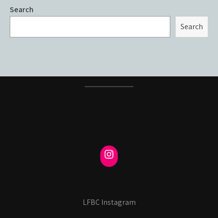
Search
Search
LFBC Instagram