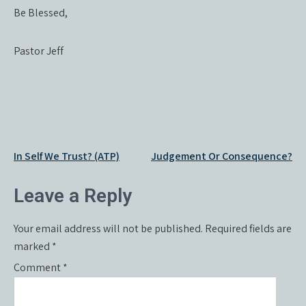
Be Blessed,
Pastor Jeff
Post
In Self We Trust? (ATP)
Judgement Or Consequence?
navigation
Leave a Reply
Your email address will not be published.
Required fields are
marked
*
Comment
*