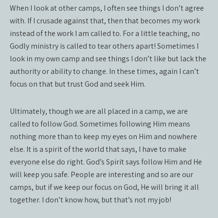
When I look at other camps, I often see things I don’t agree
with. If I crusade against that, then that becomes my work
instead of the work I am called to. For a little teaching, no
Godly ministry is called to tear others apart! Sometimes I
look in my own camp and see things I don’t like but lack the
authority or ability to change. In these times, again I can’t
focus on that but trust God and seek Him.
Ultimately, though we are all placed in a camp, we are
called to follow God. Sometimes following Him means
nothing more than to keep my eyes on Him and nowhere
else. It is a spirit of the world that says, I have to make
everyone else do right. God’s Spirit says follow Him and He
will keep you safe. People are interesting and so are our
camps, but if we keep our focus on God, He will bring it all
together. I don’t know how, but that’s not my job!