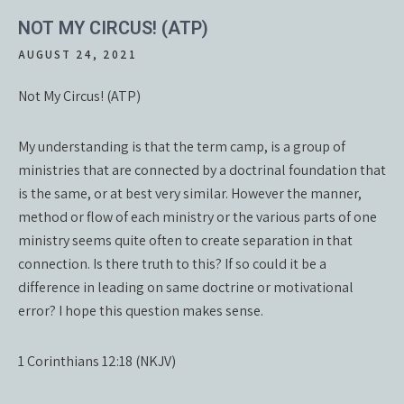
NOT MY CIRCUS! (ATP)
AUGUST 24, 2021
Not My Circus! (ATP)
My understanding is that the term camp, is a group of
ministries that are connected by a doctrinal foundation that
is the same, or at best very similar. However the manner,
method or flow of each ministry or the various parts of one
ministry seems quite often to create separation in that
connection. Is there truth to this? If so could it be a
difference in leading on same doctrine or motivational
error? I hope this question makes sense.
1 Corinthians 12:18 (NKJV)