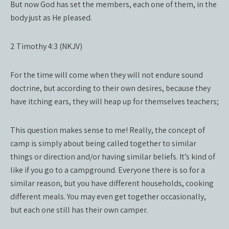
But now God has set the members, each one of them, in the
body just as He pleased.
2 Timothy 4:3 (NKJV)
For the time will come when they will not endure sound
doctrine, but according to their own desires, because they
have itching ears, they will heap up for themselves teachers;
This question makes sense to me! Really, the concept of
camp is simply about being called together to similar
things or direction and/or having similar beliefs. It’s kind of
like if you go to a campground. Everyone there is so for a
similar reason, but you have different households, cooking
different meals. You may even get together occasionally,
but each one still has their own camper.