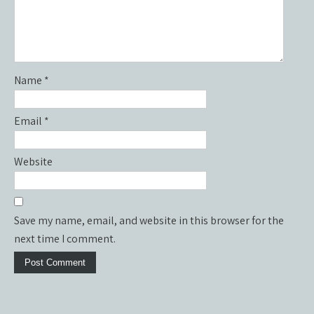
Name
*
Email
*
Website
Save my name, email, and website in this browser for the
next time I comment.