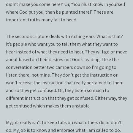
didn’t make you come here!” Or, “You must know in yourself
where God put you, then be planted there!” These are
important truths many fail to heed.
The second scripture deals with itching ears. What is that?
It’s people who want you to tell them what they want to
hear instead of what they need to hear. They will go or move
about based on their desires not God’s leading. I like the
conversation better two campers down so I’m going to
listen there, not mine. They don’t get the instruction or
won’t receive the instruction that really pertained to them
and so they get confused. Or, they listen so much to
different instruction that they get confused. Either way, they
get confused which makes them unstable.
My job really isn’t to keep tabs on what others do or don’t
do. My job is to know and embrace what I am called to do.