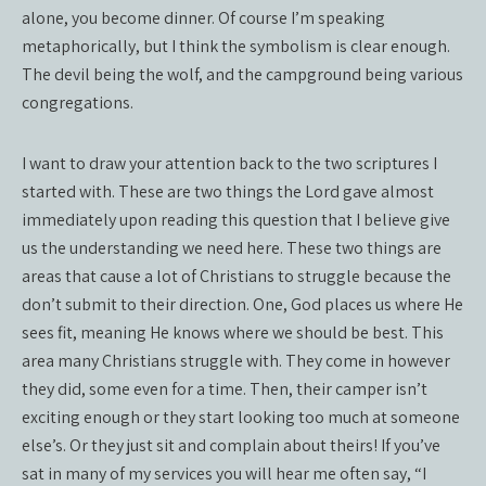
alone, you become dinner. Of course I’m speaking
metaphorically, but I think the symbolism is clear enough.
The devil being the wolf, and the campground being various
congregations.
I want to draw your attention back to the two scriptures I
started with. These are two things the Lord gave almost
immediately upon reading this question that I believe give
us the understanding we need here. These two things are
areas that cause a lot of Christians to struggle because the
don’t submit to their direction. One, God places us where He
sees fit, meaning He knows where we should be best. This
area many Christians struggle with. They come in however
they did, some even for a time. Then, their camper isn’t
exciting enough or they start looking too much at someone
else’s. Or they just sit and complain about theirs! If you’ve
sat in many of my services you will hear me often say, “I