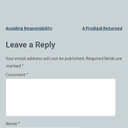
Post
Avoiding Responsibility
A Prodigal Returned
navigation
Leave a Reply
Your email address will not be published.
Required fields are
marked
*
Comment
*
Name
*