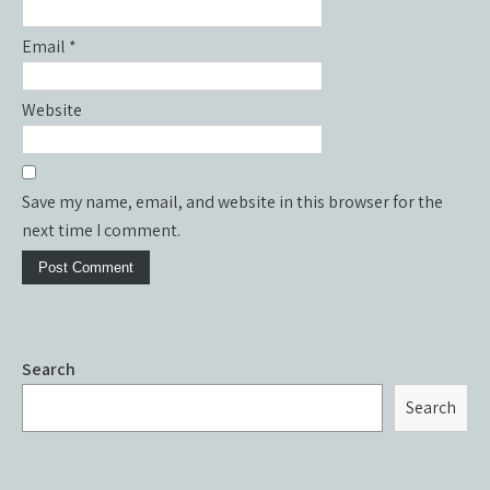
Email
*
Website
Save my name, email, and website in this browser for the
next time I comment.
Search
Search