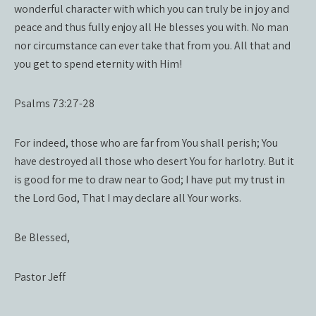
wonderful character with which you can truly be in joy and
peace and thus fully enjoy all He blesses you with. No man
nor circumstance can ever take that from you. All that and
you get to spend eternity with Him!
Psalms 73:27-28
For indeed, those who are far from You shall perish; You
have destroyed all those who desert You for harlotry. But it
is good for me to draw near to God; I have put my trust in
the Lord God, That I may declare all Your works.
Be Blessed,
Pastor Jeff