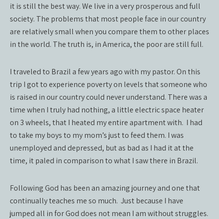
it is still the best way. We live in a very prosperous and full
society. The problems that most people face in our country
are relatively small when you compare them to other places
in the world. The truth is, in America, the poor are still full.
I traveled to Brazil a few years ago with my pastor. On this
trip I got to experience poverty on levels that someone who
is raised in our country could never understand. There was a
time when I truly had nothing, a little electric space heater
on 3 wheels, that I heated my entire apartment with.
I had
to take my boys to my mom’s just to feed them. I was
unemployed and depressed, but as bad as I had it at the
time, it paled in comparison to what I saw there in Brazil.
Following God has been an amazing journey and one that
continually teaches me so much.
Just because I have
jumped all in for God does not mean I am without struggles.