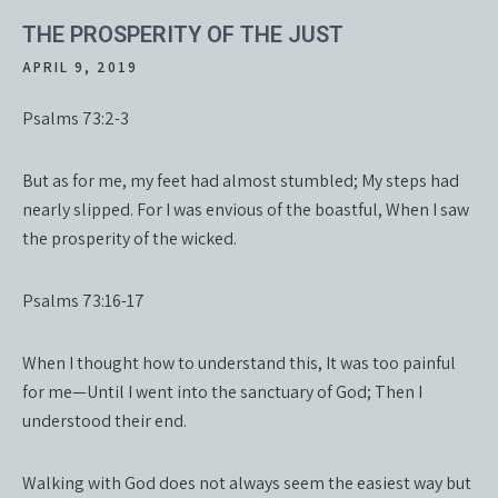
THE PROSPERITY OF THE JUST
APRIL 9, 2019
Psalms 73:2-3
But as for me, my feet had almost stumbled; My steps had
nearly slipped. For I was envious of the boastful, When I saw
the prosperity of the wicked.
Psalms 73:16-17
When I thought how to understand this, It was too painful
for me—Until I went into the sanctuary of God; Then I
understood their end.
Walking with God does not always seem the easiest way but