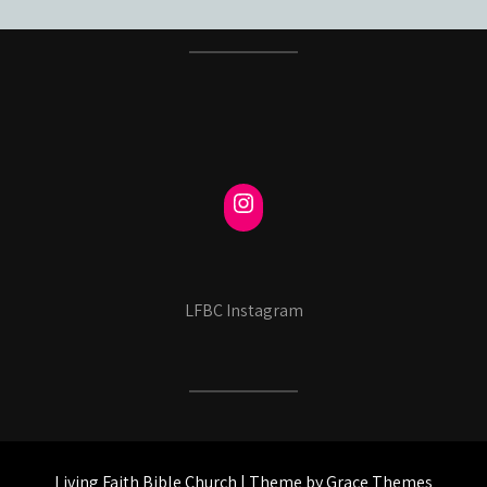
LFBC Instagram
Living Faith Bible Church | Theme by Grace Themes