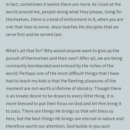
In fact, sometimes it seems there are more. As I look at the
world around me, people doing what they please, living for
themselves, there is a kind of enticement in it, when you are
one that lives to serve. Jesus teaches His disciples that we
serve first and be served last.
What’s all that for? Why would anyone want to give up the
pursuit of themselves and their own? After all, we are being
constantly bombarded and enticed by the riches of the
world. Perhaps one of the most difficult things that I have
had to teach my kids is that the fleeting pleasures of the
moment are not worth a lifetime of idolatry. Though there
is an innate desire to be drawn to every little thing, it is
more blessed to put their focus on God and let Him bring it
to pass. There are things He brings us that will bless us
here, but the best things He brings are eternal in nature and
therefore worth our attention. God builds in you such