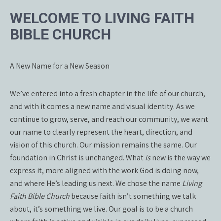
WELCOME TO LIVING FAITH
BIBLE CHURCH
A New Name for a New Season
We’ve entered into a fresh chapter in the life of our church,
and with it comes a new name and visual identity. As we
continue to grow, serve, and reach our community, we want
our name to clearly represent the heart, direction, and
vision of this church. Our mission remains the same. Our
foundation in Christ is unchanged. What
is
new is the way we
express it, more aligned with the work God is doing now,
and where He’s leading us next. We chose the name
Living
Faith Bible Church
because faith isn’t something we talk
about, it’s something we live. Our goal is to be a church