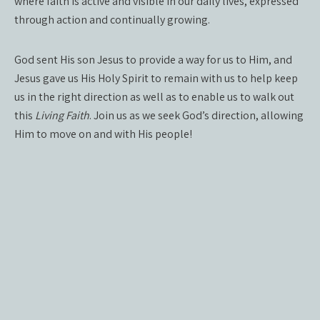
where faith is active and visible in our daily lives, expressed
through action and continually growing.
God sent His son Jesus to provide a way for us to Him, and
Jesus gave us His Holy Spirit to remain with us to help keep
us in the right direction as well as to enable us to walk out
this
Living Faith
. Join us as we seek God’s direction, allowing
Him to move on and with His people!