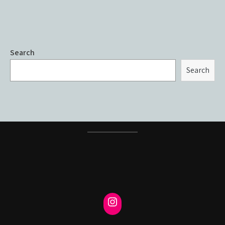
Search
Search