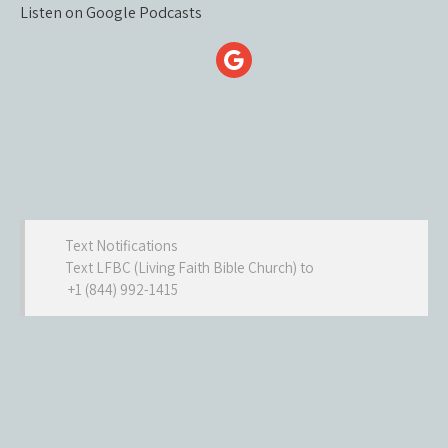
Listen on Google Podcasts
Text Notifications
Text LFBC (Living Faith Bible Church) to
+1 (844) 992-1415