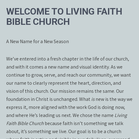
WELCOME TO LIVING FAITH
BIBLE CHURCH
A New Name for a New Season
We’ve entered into a fresh chapter in the life of our church,
and with it comes a new name and visual identity. As we
continue to grow, serve, and reach our community, we want
our name to clearly represent the heart, direction, and
vision of this church. Our mission remains the same. Our
foundation in Christ is unchanged. What
is
new is the way we
express it, more aligned with the work God is doing now,
and where He’s leading us next. We chose the name
Living
Faith Bible Church
because faith isn’t something we talk
about, it’s something we live. Our goal is to be a church