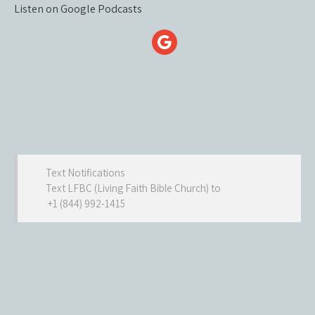
Listen on Google Podcasts
Text Notifications
Text LFBC (Living Faith Bible Church) to
+1 (844) 992-1415