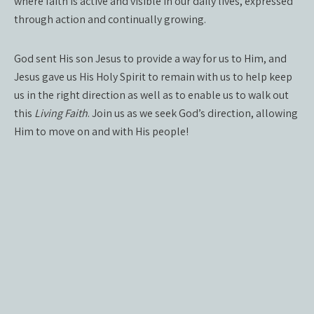
where faith is active and visible in our daily lives, expressed
through action and continually growing.
God sent His son Jesus to provide a way for us to Him, and
Jesus gave us His Holy Spirit to remain with us to help keep
us in the right direction as well as to enable us to walk out
this
Living Faith
. Join us as we seek God’s direction, allowing
Him to move on and with His people!