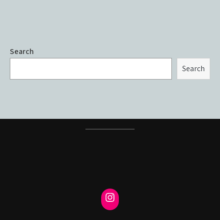
Search
Search