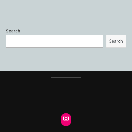
Search
Search