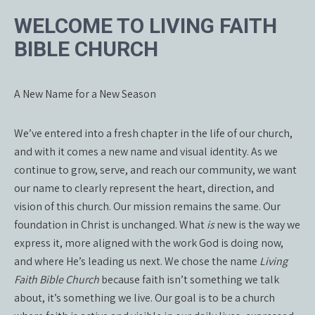
WELCOME TO LIVING FAITH
BIBLE CHURCH
A New Name for a New Season
We’ve entered into a fresh chapter in the life of our church,
and with it comes a new name and visual identity. As we
continue to grow, serve, and reach our community, we want
our name to clearly represent the heart, direction, and
vision of this church. Our mission remains the same. Our
foundation in Christ is unchanged. What
is
new is the way we
express it, more aligned with the work God is doing now,
and where He’s leading us next. We chose the name
Living
Faith Bible Church
because faith isn’t something we talk
about, it’s something we live. Our goal is to be a church