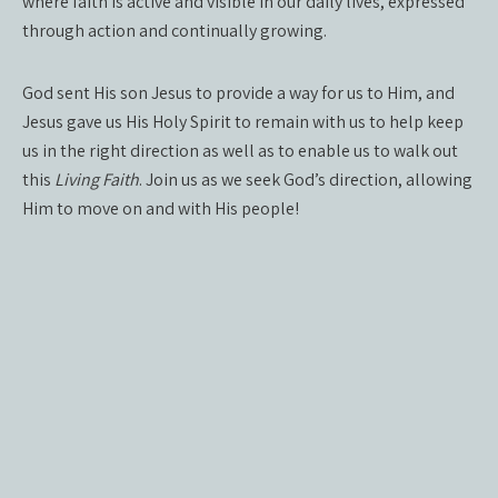
where faith is active and visible in our daily lives, expressed
through action and continually growing.
God sent His son Jesus to provide a way for us to Him, and
Jesus gave us His Holy Spirit to remain with us to help keep
us in the right direction as well as to enable us to walk out
this
Living Faith
. Join us as we seek God’s direction, allowing
Him to move on and with His people!