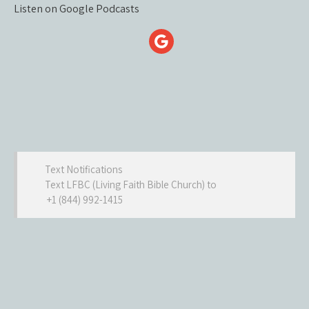
Listen on Google Podcasts
Text Notifications
Text LFBC (Living Faith Bible Church) to
+1 (844) 992-1415