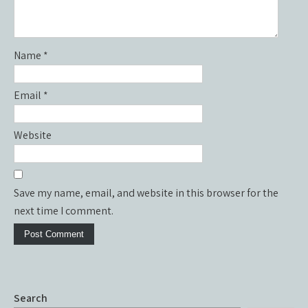
Name
*
Email
*
Website
Save my name, email, and website in this browser for the
next time I comment.
Search