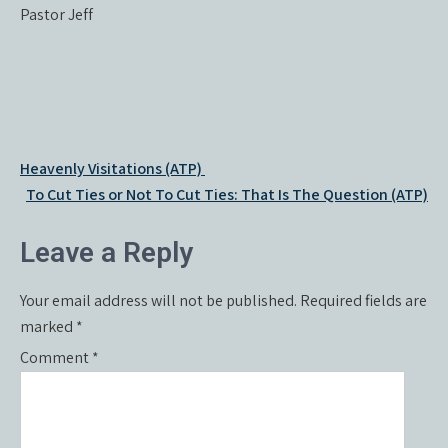
Pastor Jeff
Post
Heavenly Visitations (ATP)
navigation
To Cut Ties or Not To Cut Ties: That Is The Question (ATP)
Leave a Reply
Your email address will not be published.
Required fields are
marked
*
Comment
*