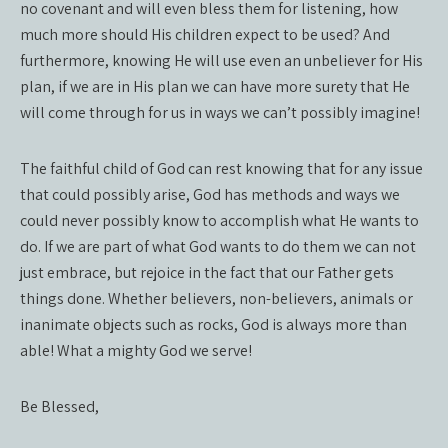
no covenant and will even bless them for listening, how
much more should His children expect to be used? And
furthermore, knowing He will use even an unbeliever for His
plan, if we are in His plan we can have more surety that He
will come through for us in ways we can’t possibly imagine!
The faithful child of God can rest knowing that for any issue
that could possibly arise, God has methods and ways we
could never possibly know to accomplish what He wants to
do. If we are part of what God wants to do them we can not
just embrace, but rejoice in the fact that our Father gets
things done. Whether believers, non-believers, animals or
inanimate objects such as rocks, God is always more than
able! What a mighty God we serve!
Be Blessed,