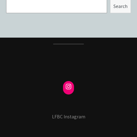
Search
LFBC Instagram