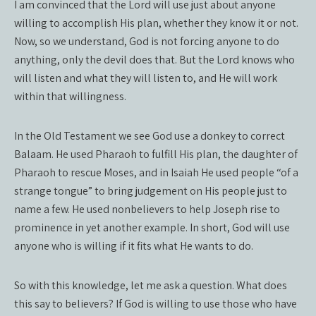
I am convinced that the Lord will use just about anyone
willing to accomplish His plan, whether they know it or not.
Now, so we understand, God is not forcing anyone to do
anything, only the devil does that. But the Lord knows who
will listen and what they will listen to, and He will work
within that willingness.
In the Old Testament we see God use a donkey to correct
Balaam. He used Pharaoh to fulfill His plan, the daughter of
Pharaoh to rescue Moses, and in Isaiah He used people “of a
strange tongue” to bring judgement on His people just to
name a few. He used nonbelievers to help Joseph rise to
prominence in yet another example. In short, God will use
anyone who is willing if it fits what He wants to do.
So with this knowledge, let me ask a question. What does
this say to believers? If God is willing to use those who have