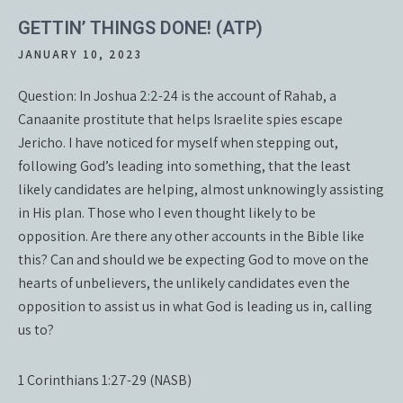
GETTIN’ THINGS DONE! (ATP)
JANUARY 10, 2023
Question: In Joshua 2:2-24 is the account of Rahab, a
Canaanite prostitute that helps Israelite spies escape
Jericho. I have noticed for myself when stepping out,
following God’s leading into something, that the least
likely candidates are helping, almost unknowingly assisting
in His plan. Those who I even thought likely to be
opposition. Are there any other accounts in the Bible like
this? Can and should we be expecting God to move on the
hearts of unbelievers, the unlikely candidates even the
opposition to assist us in what God is leading us in, calling
us to?
1 Corinthians 1:27-29 (NASB)