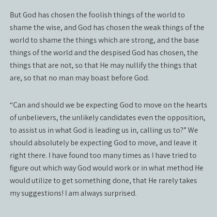
But God has chosen the foolish things of the world to
shame the wise, and God has chosen the weak things of the
world to shame the things which are strong, and the base
things of the world and the despised God has chosen, the
things that are not, so that He may nullify the things that
are, so that no man may boast before God.
“Can and should we be expecting God to move on the hearts
of unbelievers, the unlikely candidates even the opposition,
to assist us in what God is leading us in, calling us to?” We
should absolutely be expecting God to move, and leave it
right there. I have found too many times as I have tried to
figure out which way God would work or in what method He
would utilize to get something done, that He rarely takes
my suggestions! I am always surprised.