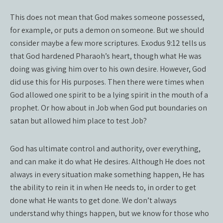
This does not mean that God makes someone possessed,
for example, or puts a demon on someone. But we should
consider maybe a few more scriptures. Exodus 9:12 tells us
that God hardened Pharaoh’s heart, though what He was
doing was giving him over to his own desire. However, God
did use this for His purposes. Then there were times when
God allowed one spirit to be a lying spirit in the mouth of a
prophet. Or how about in Job when God put boundaries on
satan but allowed him place to test Job?
God has ultimate control and authority, over everything,
and can make it do what He desires. Although He does not
always in every situation make something happen, He has
the ability to rein it in when He needs to, in order to get
done what He wants to get done. We don’t always
understand why things happen, but we know for those who