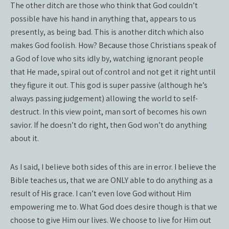
The other ditch are those who think that God couldn’t
possible have his hand in anything that, appears to us
presently, as being bad. This is another ditch which also
makes God foolish. How? Because those Christians speak of
a God of love who sits idly by, watching ignorant people
that He made, spiral out of control and not get it right until
they figure it out. This god is super passive (although he’s
always passing judgement) allowing the world to self-
destruct. In this view point, man sort of becomes his own
savior. If he doesn’t do right, then God won’t do anything
about it.
As I said, I believe both sides of this are in error. I believe the
Bible teaches us, that we are ONLY able to do anything as a
result of His grace. I can’t even love God without Him
empowering me to. What God does desire though is that we
choose to give Him our lives. We choose to live for Him out