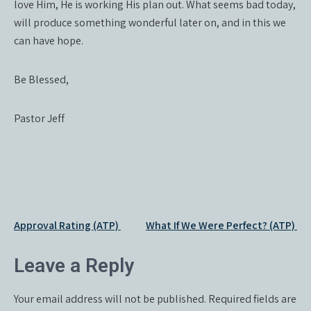
love Him, He is working His plan out. What seems bad today,
will produce something wonderful later on, and in this we
can have hope.
Be Blessed,
Pastor Jeff
Post
Approval Rating (ATP)
What If We Were Perfect? (ATP)
navigation
Leave a Reply
Your email address will not be published.
Required fields are