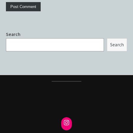
Search
Search