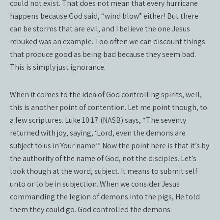
could not exist. That does not mean that every hurricane
happens because God said, “wind blow” either! But there
can be storms that are evil, and I believe the one Jesus
rebuked was an example. Too often we can discount things
that produce good as being bad because they seem bad.
This is simply just ignorance.
When it comes to the idea of God controlling spirits, well,
this is another point of contention. Let me point though, to
a few scriptures. Luke 10:17 (NASB) says, “The seventy
returned with joy, saying, ‘Lord, even the demons are
subject to us in Your name.’” Now the point here is that it’s by
the authority of the name of God, not the disciples. Let’s
look though at the word, subject. It means to submit self
unto or to be in subjection. When we consider Jesus
commanding the legion of demons into the pigs, He told
them they could go. God controlled the demons.