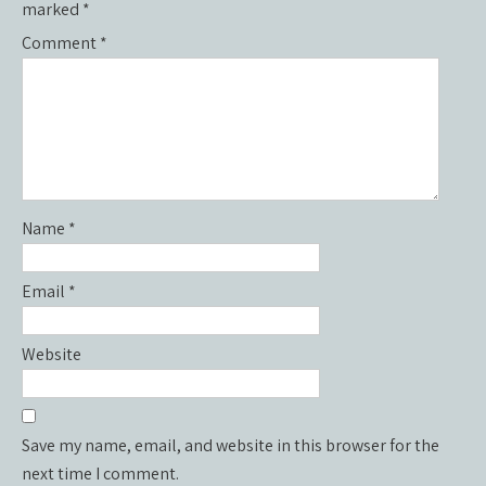
marked
*
Comment
*
Name
*
Email
*
Website
Save my name, email, and website in this browser for the
next time I comment.