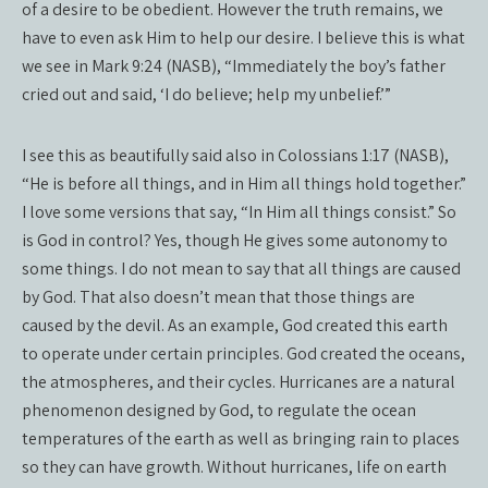
of a desire to be obedient. However the truth remains, we
have to even ask Him to help our desire. I believe this is what
we see in Mark 9:24 (NASB), “Immediately the boy’s father
cried out and said, ‘I do believe; help my unbelief.’”
I see this as beautifully said also in Colossians 1:17 (NASB),
“He is before all things, and in Him all things hold together.”
I love some versions that say, “In Him all things consist.” So
is God in control? Yes, though He gives some autonomy to
some things. I do not mean to say that all things are caused
by God. That also doesn’t mean that those things are
caused by the devil. As an example, God created this earth
to operate under certain principles. God created the oceans,
the atmospheres, and their cycles. Hurricanes are a natural
phenomenon designed by God, to regulate the ocean
temperatures of the earth as well as bringing rain to places
so they can have growth. Without hurricanes, life on earth