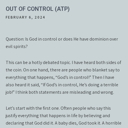
OUT OF CONTROL (ATP)
FEBRUARY 6, 2024
Question: Is God in control or does He have dominion over
evil spirits?
This can be a hotly debated topic. I have heard both sides of
the coin. On one hand, there are people who blanket say to
everything that happens, “God’s in control!” Then I have
also heard it said, “If God’s in control, He’s doing a terrible
job!” I think both statements are misleading and wrong.
Let’s start with the first one. Often people who say this
justify everything that happens in life by believing and
declaring that God did it. A baby dies, God took it. A horrible