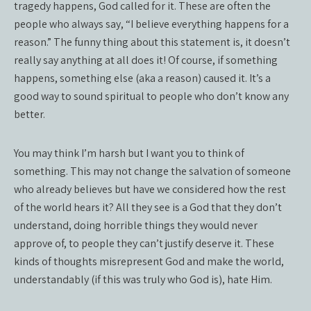
tragedy happens, God called for it. These are often the
people who always say, “I believe everything happens for a
reason.” The funny thing about this statement is, it doesn’t
really say anything at all does it! Of course, if something
happens, something else (aka a reason) caused it. It’s a
good way to sound spiritual to people who don’t know any
better.
You may think I’m harsh but I want you to think of
something. This may not change the salvation of someone
who already believes but have we considered how the rest
of the world hears it? All they see is a God that they don’t
understand, doing horrible things they would never
approve of, to people they can’t justify deserve it. These
kinds of thoughts misrepresent God and make the world,
understandably (if this was truly who God is), hate Him.