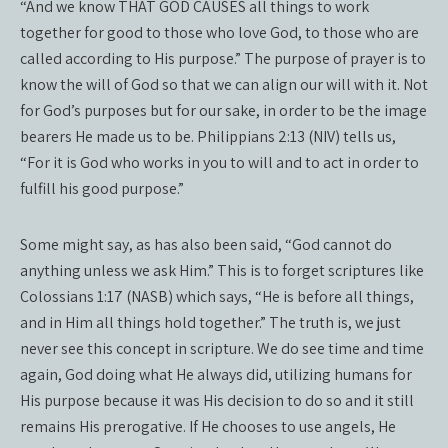
“And we know THAT GOD CAUSES all things to work
together for good to those who love God, to those who are
called according to His purpose.” The purpose of prayer is to
know the will of God so that we can align our will with it. Not
for God’s purposes but for our sake, in order to be the image
bearers He made us to be. Philippians 2:13 (NIV) tells us,
“For it is God who works in you to will and to act in order to
fulfill his good purpose.”
Some might say, as has also been said, “God cannot do
anything unless we ask Him.” This is to forget scriptures like
Colossians 1:17 (NASB) which says, “He is before all things,
and in Him all things hold together.” The truth is, we just
never see this concept in scripture. We do see time and time
again, God doing what He always did, utilizing humans for
His purpose because it was His decision to do so and it still
remains His prerogative. If He chooses to use angels, He