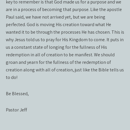
key to remember is that God made us for a purpose and we
are in a process of becoming that purpose. Like the apostle
Paul said, we have not arrived yet, but we are being
perfected. God is moving His creation toward what He
wanted it to be through the processes He has chosen. This is
why Jesus told us to pray for His Kingdom to come. It puts in
us a constant state of longing for the fullness of His
redemption in all of creation to be manifest. We should
groan and yearn for the fullness of the redemption of
creation along with all of creation, just like the Bible tells us
to do!
Be Blessed,
Pastor Jeff