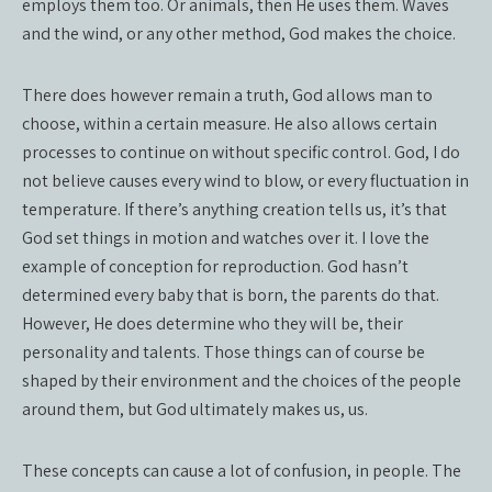
employs them too. Or animals, then He uses them. Waves
and the wind, or any other method, God makes the choice.
There does however remain a truth, God allows man to
choose, within a certain measure. He also allows certain
processes to continue on without specific control. God, I do
not believe causes every wind to blow, or every fluctuation in
temperature. If there’s anything creation tells us, it’s that
God set things in motion and watches over it. I love the
example of conception for reproduction. God hasn’t
determined every baby that is born, the parents do that.
However, He does determine who they will be, their
personality and talents. Those things can of course be
shaped by their environment and the choices of the people
around them, but God ultimately makes us, us.
These concepts can cause a lot of confusion, in people. The