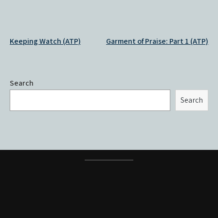
Post
Keeping Watch (ATP)
Garment of Praise: Part 1 (ATP)
navigation
Search
Search