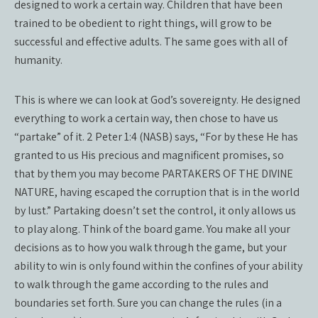
designed to work a certain way. Children that have been
trained to be obedient to right things, will grow to be
successful and effective adults. The same goes with all of
humanity.
This is where we can look at God’s sovereignty. He designed
everything to work a certain way, then chose to have us
“partake” of it. 2 Peter 1:4 (NASB) says, “For by these He has
granted to us His precious and magnificent promises, so
that by them you may become PARTAKERS OF THE DIVINE
NATURE, having escaped the corruption that is in the world
by lust.” Partaking doesn’t set the control, it only allows us
to play along. Think of the board game. You make all your
decisions as to how you walk through the game, but your
ability to win is only found within the confines of your ability
to walk through the game according to the rules and
boundaries set forth. Sure you can change the rules (in a