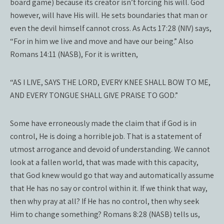
board game) because its creator isn’t forcing his will. God
however, will have His will. He sets boundaries that man or
even the devil himself cannot cross. As Acts 17:28 (NIV) says,
“For in him we live and move and have our being.” Also
Romans 14:11 (NASB), For it is written,
“AS I LIVE, SAYS THE LORD, EVERY KNEE SHALL BOW TO ME,
AND EVERY TONGUE SHALL GIVE PRAISE TO GOD.”
Some have erroneously made the claim that if God is in
control, He is doing a horrible job. That is a statement of
utmost arrogance and devoid of understanding. We cannot
look at a fallen world, that was made with this capacity,
that God knew would go that way and automatically assume
that He has no say or control within it. If we think that way,
then why pray at all? If He has no control, then why seek
Him to change something? Romans 8:28 (NASB) tells us,