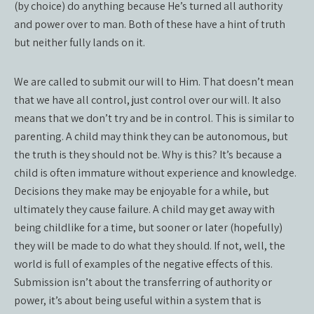
(by choice) do anything because He’s turned all authority
and power over to man. Both of these have a hint of truth
but neither fully lands on it.
We are called to submit our will to Him. That doesn’t mean
that we have all control, just control over our will. It also
means that we don’t try and be in control. This is similar to
parenting. A child may think they can be autonomous, but
the truth is they should not be. Why is this? It’s because a
child is often immature without experience and knowledge.
Decisions they make may be enjoyable for a while, but
ultimately they cause failure. A child may get away with
being childlike for a time, but sooner or later (hopefully)
they will be made to do what they should. If not, well, the
world is full of examples of the negative effects of this.
Submission isn’t about the transferring of authority or
power, it’s about being useful within a system that is