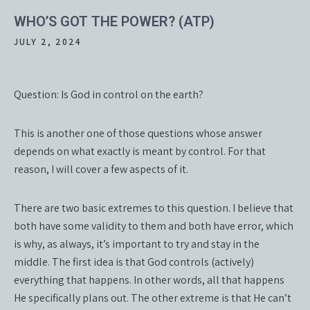
WHO’S GOT THE POWER? (ATP)
JULY 2, 2024
Question: Is God in control on the earth?
This is another one of those questions whose answer
depends on what exactly is meant by control. For that
reason, I will cover a few aspects of it.
There are two basic extremes to this question. I believe that
both have some validity to them and both have error, which
is why, as always, it’s important to try and stay in the
middle. The first idea is that God controls (actively)
everything that happens. In other words, all that happens
He specifically plans out. The other extreme is that He can’t