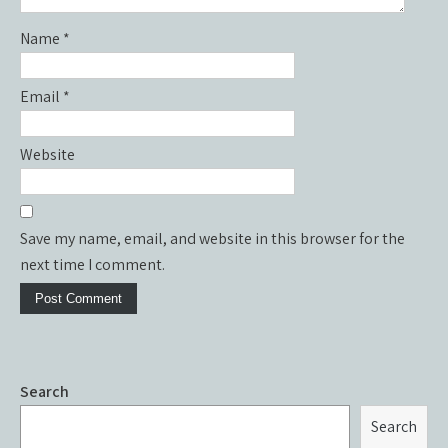
Name
*
Email
*
Website
Save my name, email, and website in this browser for the
next time I comment.
Search
Search