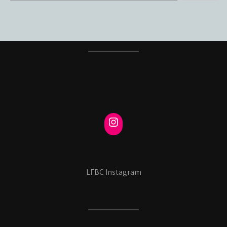
LFBC Instagram