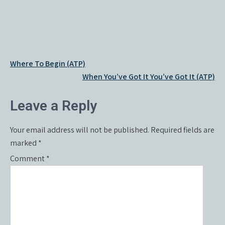
Post
Where To Begin (ATP)
navigation
When You’ve Got It You’ve Got It (ATP)
Leave a Reply
Your email address will not be published.
Required fields are
marked
*
Comment
*