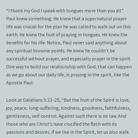
“I thank my God I speak with tongues more than you all.”
Paul knew something. He knew that a supernatural prayer
life was crucial for the plan he was called to walk out on this
earth. He knew the fruit of praying in tongues. He knew the
benefits for his life. Notice, Paul never said anything about
any spiritual brownie points. He knew he couldn’t be
successful without prayer, and especially prayer in the spirit.
One way to build our relationship with God, that can happen
as we go about our daily life, is praying in the spirit, like the
Apostle Paul.
Look at Galatians 5:22-25, “But the fruit of the Spirit is love,
joy, peace, long-suffering, kindness, goodness, faithfulness,
gentleness, self-control. Against such there is no law. And
those who are Christ’s have crucified the flesh with its
passions and desires. If we live in the Spirit, let us also walk