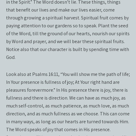
in the Spirit.” The Word doesn’t lie. These things, things
that benefit our lives and make our lives easier, come
through growing a spiritual harvest. Spiritual fruit comes by
paying attention to our gardens so to speak. Plant the seed
of the Word, till the ground of our hearts, nourish our spirits
by Word and prayer, and we will bear these spiritual fruits.
Notice also that our character is built by spending time with
God.
Look also at Psalms 16:11, “You will show me the path of life;
In Your presence is fullness of joy; At Your right hand are
pleasures forevermore.” In His presence there is joy, there is
fullness and there is direction. We can have as much joy, as
much self-control, as much patience, as much love, as much
direction, and as much fullness as we choose. This can come
in many ways, as long as our hearts are turned towards Him.
The Word speaks of joy that comes in His presence.