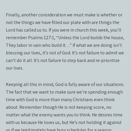
Finally, another consideration we must make is whether or
not the things we have filled our plate with are things the
Lord has called us to. If you were in church this week, you’ll
remember Psalms 127:1, “Unless the Lord builds the house,
They labor in vain who build it…” If what we are doing isn’t
blessing our lives, it’s not of God. It’s not failure to admit we
can’t do it all. It’s not failure to step back and re-prioritize
our lives.
Keeping all this in mind, God is fully aware of our situations.
The fact that we want to make sure we’re spending enough
time with God is more than many Christians even think
about. Remember though He is not keeping score, no
matter what the enemy wants you to think. He desires time
with us because He loves us, but He’s not holding it against
us if we legitimately have busy schedules for a season.