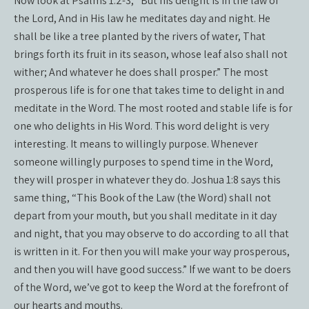
Now look at Psalms 1:2-3, “But his delight is in the law of
the Lord, And in His law he meditates day and night. He
shall be like a tree planted by the rivers of water, That
brings forth its fruit in its season, whose leaf also shall not
wither; And whatever he does shall prosper.” The most
prosperous life is for one that takes time to delight in and
meditate in the Word. The most rooted and stable life is for
one who delights in His Word. This word delight is very
interesting. It means to willingly purpose. Whenever
someone willingly purposes to spend time in the Word,
they will prosper in whatever they do. Joshua 1:8 says this
same thing, “This Book of the Law (the Word) shall not
depart from your mouth, but you shall meditate in it day
and night, that you may observe to do according to all that
is written in it. For then you will make your way prosperous,
and then you will have good success.” If we want to be doers
of the Word, we’ve got to keep the Word at the forefront of
our hearts and mouths.