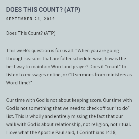
DOES THIS COUNT? (ATP)
SEPTEMBER 24, 2019
Does This Count? (ATP)
This week’s question is for us all. “When you are going
through seasons that are fuller schedule-wise, how is the
best way to maintain Word and prayer? Does it “count” to
listen to messages online, or CD sermons from ministers as
Word time?”
Our time with God is not about keeping score. Our time with
God is not something that we need to check off our “to do”
list. This is wholly and entirely missing the fact that our
walk with God is about relationship, not religion, not ritual.
I love what the Apostle Paul said, 1 Corinthians 14:18,