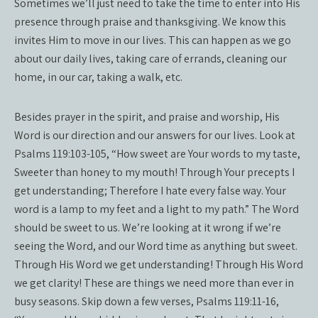
Sometimes we’ll just need to take the time to enter into His
presence through praise and thanksgiving. We know this
invites Him to move in our lives. This can happen as we go
about our daily lives, taking care of errands, cleaning our
home, in our car, taking a walk, etc.
Besides prayer in the spirit, and praise and worship, His
Word is our direction and our answers for our lives. Look at
Psalms 119:103-105, “How sweet are Your words to my taste,
Sweeter than honey to my mouth! Through Your precepts I
get understanding; Therefore I hate every false way. Your
word is a lamp to my feet and a light to my path.” The Word
should be sweet to us. We’re looking at it wrong if we’re
seeing the Word, and our Word time as anything but sweet.
Through His Word we get understanding! Through His Word
we get clarity! These are things we need more than ever in
busy seasons. Skip down a few verses, Psalms 119:11-16,