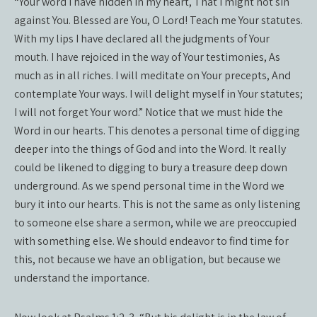
“Your word I have hidden in my heart, That I might not sin
against You. Blessed are You, O Lord! Teach me Your statutes.
With my lips I have declared all the judgments of Your
mouth. I have rejoiced in the way of Your testimonies, As
much as in all riches. I will meditate on Your precepts, And
contemplate Your ways. I will delight myself in Your statutes;
I will not forget Your word.” Notice that we must hide the
Word in our hearts. This denotes a personal time of digging
deeper into the things of God and into the Word. It really
could be likened to digging to bury a treasure deep down
underground. As we spend personal time in the Word we
bury it into our hearts. This is not the same as only listening
to someone else share a sermon, while we are preoccupied
with something else. We should endeavor to find time for
this, not because we have an obligation, but because we
understand the importance.