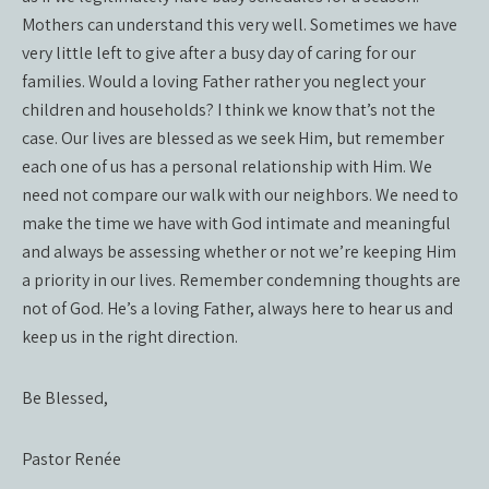
Mothers can understand this very well. Sometimes we have
very little left to give after a busy day of caring for our
families. Would a loving Father rather you neglect your
children and households? I think we know that’s not the
case. Our lives are blessed as we seek Him, but remember
each one of us has a personal relationship with Him. We
need not compare our walk with our neighbors. We need to
make the time we have with God intimate and meaningful
and always be assessing whether or not we’re keeping Him
a priority in our lives. Remember condemning thoughts are
not of God. He’s a loving Father, always here to hear us and
keep us in the right direction.
Be Blessed,
Pastor Renée