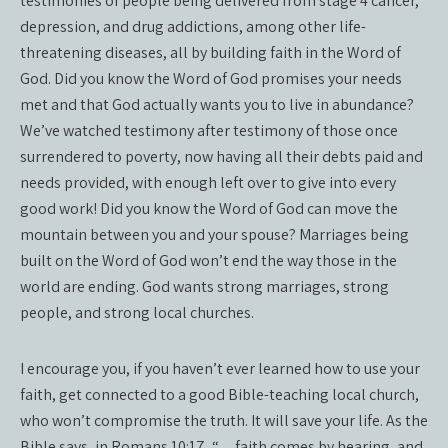
testimonies of people being delivered from stage 4 cancer,
depression, and drug addictions, among other life-
threatening diseases, all by building faith in the Word of
God. Did you know the Word of God promises your needs
met and that God actually wants you to live in abundance?
We’ve watched testimony after testimony of those once
surrendered to poverty, now having all their debts paid and
needs provided, with enough left over to give into every
good work! Did you know the Word of God can move the
mountain between you and your spouse? Marriages being
built on the Word of God won’t end the way those in the
world are ending. God wants strong marriages, strong
people, and strong local churches.
I encourage you, if you haven’t ever learned how to use your
faith, get connected to a good Bible-teaching local church,
who won’t compromise the truth. It will save your life. As the
Bible says, in Romans 10:17, “…faith comes by hearing, and