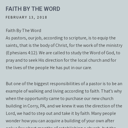
FAITH BY THE WORD
FEBRUARY 13, 2018
Faith By The Word
As pastors, our job, according to scripture, is to equip the
saints, that is the body of Christ, for the work of the ministry
(Ephesians 4:12). We are called to study the Word of God, to
pray and to seek His direction for the local church and for
the lives of the people He has put in our care.
But one of the biggest responsibilities of a pastor is to be an
example of walking and living according to faith. That’s why
when the opportunity came to purchase our new church
building in Corry, PA, and we knew it was the direction of the
Lord, we had to step out and take it by faith. Many people
wonder how you can acquire a building of your own after