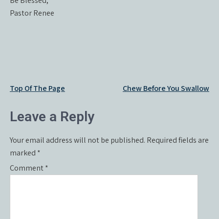
Be Blessed,
Pastor Renee
Post
Top Of The Page
Chew Before You Swallow
navigation
Leave a Reply
Your email address will not be published.
Required fields are
marked
*
Comment
*