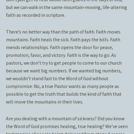
but we can walk in the same mountain-moving, life-altering
faith as recorded in scripture.
There’s no better way than the path of faith. Faith moves
mountains. Faith heals the sick. Faith pays the bills. Faith
mends relationships. Faith opens the door for peace,
promotion, favor, and victory. Faith is the way to go. As
pastors, we don’t try to get people to come to our church
because we want big numbers. If we wanted big numbers,
we wouldn’t stand fast to the Word of God without
compromise. No, a true Pastor wants as many people as
possible to get the truth that builds the kind of faith that
will move the mountains in their lives.
Are you dealing with a mountain of sickness? Did you know
the Word of God promises healing, true healing? We’ve seen