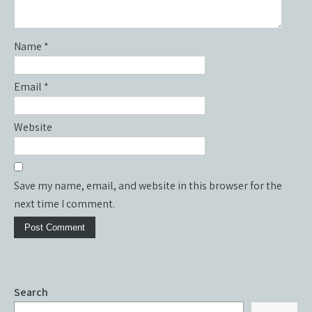
Name
*
Email
*
Website
Save my name, email, and website in this browser for the
next time I comment.
Search