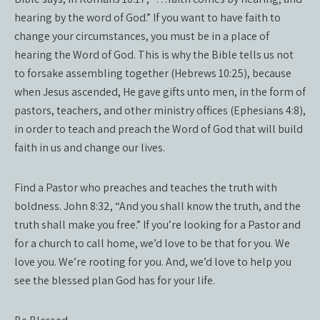
hearing by the word of God.” If you want to have faith to
change your circumstances, you must be in a place of
hearing the Word of God. This is why the Bible tells us not
to forsake assembling together (Hebrews 10:25), because
when Jesus ascended, He gave gifts unto men, in the form of
pastors, teachers, and other ministry offices (Ephesians 4:8),
in order to teach and preach the Word of God that will build
faith in us and change our lives.
Find a Pastor who preaches and teaches the truth with
boldness. John 8:32, “And you shall know the truth, and the
truth shall make you free.” If you’re looking for a Pastor and
for a church to call home, we’d love to be that for you. We
love you. We’re rooting for you. And, we’d love to help you
see the blessed plan God has for your life.