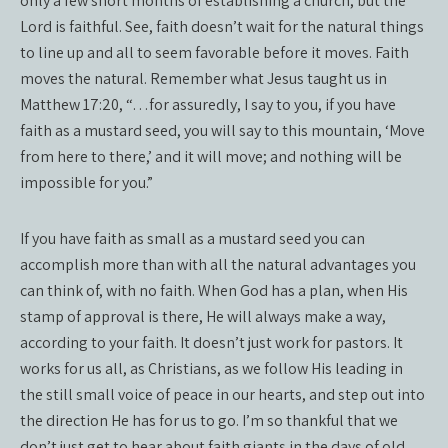
only a few short months of establishing a church, but the
Lord is faithful. See, faith doesn’t wait for the natural things
to line up and all to seem favorable before it moves. Faith
moves the natural. Remember what Jesus taught us in
Matthew 17:20, “…for assuredly, I say to you, if you have
faith as a mustard seed, you will say to this mountain, ‘Move
from here to there,’ and it will move; and nothing will be
impossible for you.”
If you have faith as small as a mustard seed you can
accomplish more than with all the natural advantages you
can think of, with no faith. When God has a plan, when His
stamp of approval is there, He will always make a way,
according to your faith. It doesn’t just work for pastors. It
works for us all, as Christians, as we follow His leading in
the still small voice of peace in our hearts, and step out into
the direction He has for us to go. I’m so thankful that we
don’t just get to hear about faith giants in the days of old,