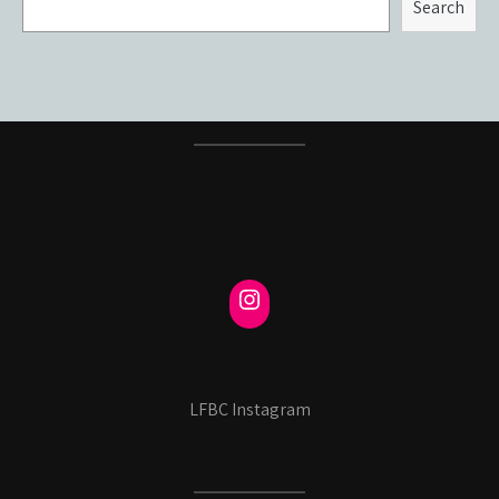
Search
LFBC Instagram