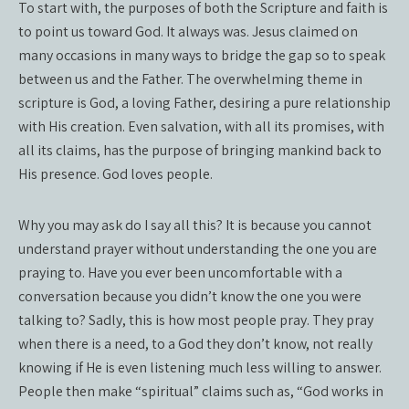
To start with, the purposes of both the Scripture and faith is
to point us toward God. It always was. Jesus claimed on
many occasions in many ways to bridge the gap so to speak
between us and the Father. The overwhelming theme in
scripture is God, a loving Father, desiring a pure relationship
with His creation. Even salvation, with all its promises, with
all its claims, has the purpose of bringing mankind back to
His presence. God loves people.
Why you may ask do I say all this? It is because you cannot
understand prayer without understanding the one you are
praying to. Have you ever been uncomfortable with a
conversation because you didn’t know the one you were
talking to? Sadly, this is how most people pray. They pray
when there is a need, to a God they don’t know, not really
knowing if He is even listening much less willing to answer.
People then make “spiritual” claims such as, “God works in