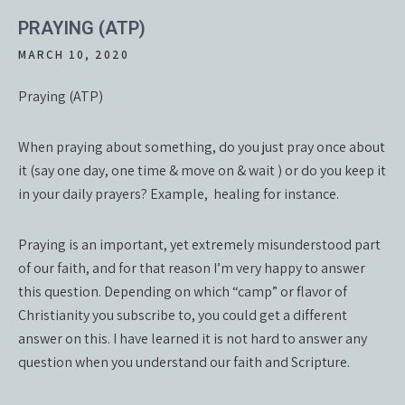
PRAYING (ATP)
MARCH 10, 2020
Praying (ATP)
When praying about something, do you just pray once about
it (say one day, one time & move on & wait ) or do you keep it
in your daily prayers? Example, healing for instance.
Praying is an important, yet extremely misunderstood part
of our faith, and for that reason I’m very happy to answer
this question. Depending on which “camp” or flavor of
Christianity you subscribe to, you could get a different
answer on this. I have learned it is not hard to answer any
question when you understand our faith and Scripture.