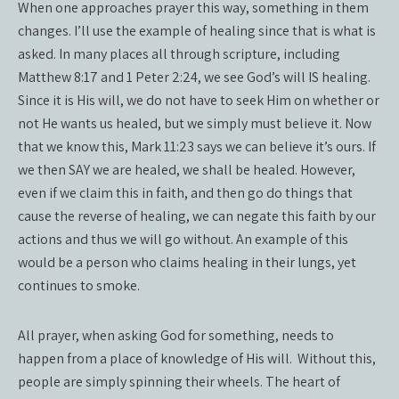
When one approaches prayer this way, something in them
changes. I’ll use the example of healing since that is what is
asked. In many places all through scripture, including
Matthew 8:17 and 1 Peter 2:24, we see God’s will IS healing.
Since it is His will, we do not have to seek Him on whether or
not He wants us healed, but we simply must believe it. Now
that we know this, Mark 11:23 says we can believe it’s ours. If
we then SAY we are healed, we shall be healed. However,
even if we claim this in faith, and then go do things that
cause the reverse of healing, we can negate this faith by our
actions and thus we will go without. An example of this
would be a person who claims healing in their lungs, yet
continues to smoke.
All prayer, when asking God for something, needs to
happen from a place of knowledge of His will.
Without this,
people are simply spinning their wheels. The heart of