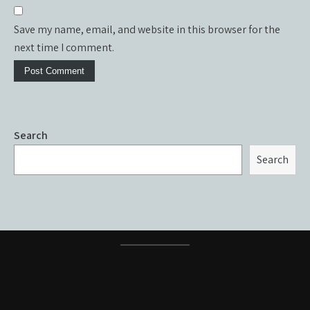
Save my name, email, and website in this browser for the
next time I comment.
Search
Search