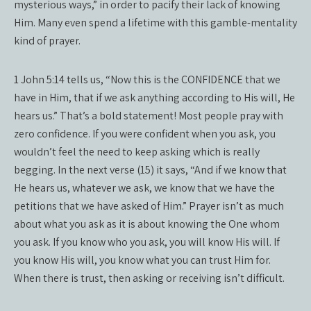
mysterious ways,” in order to pacify their lack of knowing
Him. Many even spend a lifetime with this gamble-mentality
kind of prayer.
1 John 5:14 tells us, “Now this is the CONFIDENCE that we
have in Him, that if we ask anything according to His will, He
hears us.” That’s a bold statement! Most people pray with
zero confidence. If you were confident when you ask, you
wouldn’t feel the need to keep asking which is really
begging. In the next verse (15) it says, “And if we know that
He hears us, whatever we ask, we know that we have the
petitions that we have asked of Him.” Prayer isn’t as much
about what you ask as it is about knowing the One whom
you ask. If you know who you ask, you will know His will. If
you know His will, you know what you can trust Him for.
When there is trust, then asking or receiving isn’t difficult.