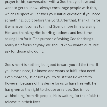
prayer is this, conversation with a God that you love and
want to get to know. I always encourage people with this,
which I suspect will answer your initial question: if you need
something, put it before the Lord. After that, thank Him for
it whenever it comes to mind. Spend more time praising
Him and thanking Him for His goodness and less time
asking Him for it. The purpose of asking God for things
really isn’t for us anyway. We should know what’s ours, but
ask for those who don’t.
God’s heart is nothing but good toward you all the time. If
you have a need, He knows and wants to fulfill that need.
Even more so, He desires you to trust that He wants to.
However, because of His desire for us to have free will, He
has given us the right to choose or refuse. God is not
withholding from His people, He is waiting for their faith to
release it in their lives.