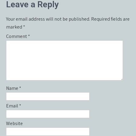
Leave a Reply
Your email address will not be published.
Required fields are
marked
*
Comment
*
Name
*
Email
*
Website