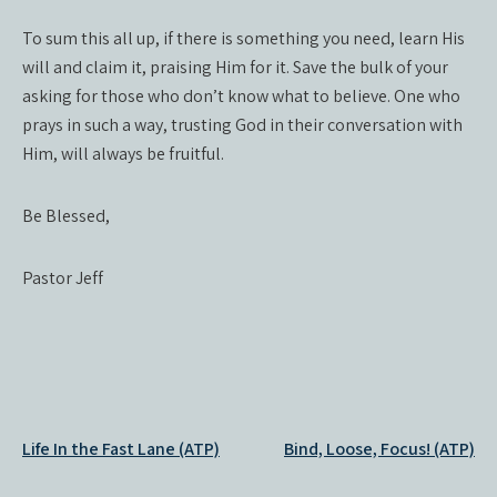
To sum this all up, if there is something you need, learn His
will and claim it, praising Him for it. Save the bulk of your
asking for those who don’t know what to believe. One who
prays in such a way, trusting God in their conversation with
Him, will always be fruitful.
Be Blessed,
Pastor Jeff
Post
Life In the Fast Lane (ATP)
Bind, Loose, Focus! (ATP)
navigation