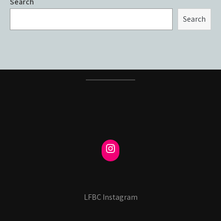
Search
Search
LFBC Instagram