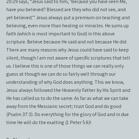
20:29 says, “Jesus said to him, ‘Because you have seen Me,
have you believed? Blessed are they who did not see, and
yet believed.’” Jesus always put a premium on teaching and
believing, even more than healing or miracles. He sums up
faith (which is most important to God) in this above
scripture. Believe because He said and not because He did.
There are many reasons why Jesus could have said to keep
silent, though I am not aware of specific scriptures that tell
us. I believe this is one of those things we can really only
guess at though we can do so fairly well through our
understanding of why God does anything. This we know,
Jesus always followed the Heavenly Father by His Spirit and
He has called us to do the same. As far as what we can take
away from the Messianic secret; trust God and do good
(Psalm 37:3). Do everything for the glory of God and in due
time He will do the exalting (1 Peter 5:6)!