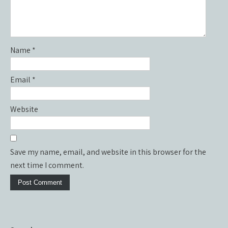
Name
*
Email
*
Website
Save my name, email, and website in this browser for the
next time I comment.