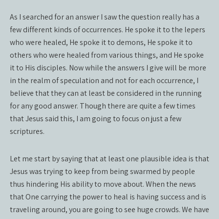
As I searched for an answer I saw the question really has a
few different kinds of occurrences. He spoke it to the lepers
who were healed, He spoke it to demons, He spoke it to
others who were healed from various things, and He spoke
it to His disciples. Now while the answers I give will be more
in the realm of speculation and not for each occurrence, I
believe that they can at least be considered in the running
for any good answer. Though there are quite a few times
that Jesus said this, I am going to focus on just a few
scriptures.
Let me start by saying that at least one plausible idea is that
Jesus was trying to keep from being swarmed by people
thus hindering His ability to move about. When the news
that One carrying the power to heal is having success and is
traveling around, you are going to see huge crowds. We have