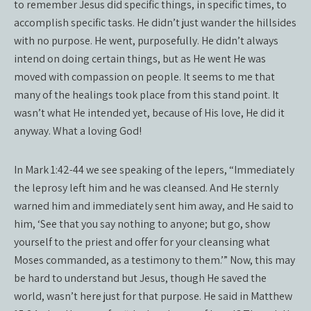
to remember Jesus did specific things, in specific times, to
accomplish specific tasks. He didn’t just wander the hillsides
with no purpose. He went, purposefully. He didn’t always
intend on doing certain things, but as He went He was
moved with compassion on people. It seems to me that
many of the healings took place from this stand point. It
wasn’t what He intended yet, because of His love, He did it
anyway. What a loving God!
In Mark 1:42-44 we see speaking of the lepers, “Immediately
the leprosy left him and he was cleansed. And He sternly
warned him and immediately sent him away, and He said to
him, ‘See that you say nothing to anyone; but go, show
yourself to the priest and offer for your cleansing what
Moses commanded, as a testimony to them.’” Now, this may
be hard to understand but Jesus, though He saved the
world, wasn’t here just for that purpose. He said in Matthew