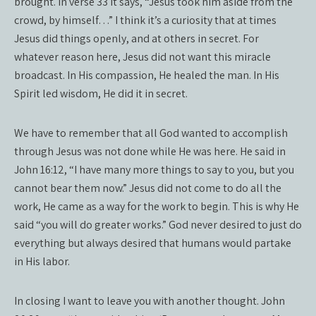
brought. In verse 33 it says, “Jesus took him aside from the
crowd, by himself…” I think it’s a curiosity that at times
Jesus did things openly, and at others in secret. For
whatever reason here, Jesus did not want this miracle
broadcast. In His compassion, He healed the man. In His
Spirit led wisdom, He did it in secret.
We have to remember that all God wanted to accomplish
through Jesus was not done while He was here. He said in
John 16:12, “I have many more things to say to you, but you
cannot bear them now.” Jesus did not come to do all the
work, He came as a way for the work to begin. This is why He
said “you will do greater works.” God never desired to just do
everything but always desired that humans would partake
in His labor.
In closing I want to leave you with another thought. John