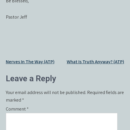
Be Blessed,
Pastor Jeff
Post
Nerves In The Way (ATP)
What Is Truth Anyway? (ATP)
navigation
Leave a Reply
Your email address will not be published.
Required fields are
marked
*
Comment
*