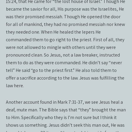
15:24, that He came for “the lost house of Israel.” Though He
became the savior for all, His purpose was the Israelites, He
was their promised messiah. Though He opened the door
for all of mankind, they had no promised messiah nor knew
they needed one. When He healed the lepers He
commanded them to go right to the priest. First of all, they
were not allowed to mingle with others until they were
pronounced clean. So Jesus, not a law breaker, instructed
them to do as they were commanded. He didn’t say “never
tell” He said “go to the priest first.” He also told them to
offer a sacrifice according to the law. Jesus was fulfilling the
law here.
Another account found in Mark 7:31-37, we see Jesus heal a
deaf, mute man. The Bible says that “they” brought the man
to Him. Specifically who they is I’m not sure but I think it
shows us something. Jesus didn’t seek this man out, He was