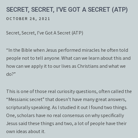
SECRET, SECRET, I’VE GOT A SECRET (ATP)
OCTOBER 26, 2021
Secret, Secret, I’ve Got A Secret (ATP)
“In the Bible when Jesus performed miracles he often told
people not to tell anyone. What can we learn about this and
how can we apply it to our lives as Christians and what we
do?”
This is one of those real curiosity questions, often called the
“Messianic secret” that doesn’t have many great answers,
scripturally speaking. As I studied it out I found two things.
One, scholars have no real consensus on why specifically
Jesus said these things and two, a lot of people have their
own ideas about it.