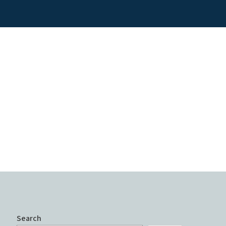
Search