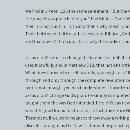
We find in 1 Peter 1:25 the same sentiment, “But the 
the gospel was preached to you.” The Bible is God’s Word
then it is not built in Truth and that is why most “Chr
Their faith is not faith at all, at least not Biblical, G
and that doesn’t hold up. This is why the modern chu
Jesus didn’t come to change the law but to fulfill it. In
uses it lawfully and in Matthew 5:18, that not one litt
What does it mean to use it lawfully, you might ask?
through and only through the complete revelation or 
part is not enough, you must understand it based on al
Jesus didn’t change God’s plan. He simply completed 
taught them the way God intended. He didn’t say neve
was still good for our instruction. In fact, the entir
Testament. If we were meant to throw away a writing 
disciples brought us the New Testament by preachin