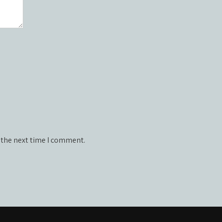
 the next time I comment.