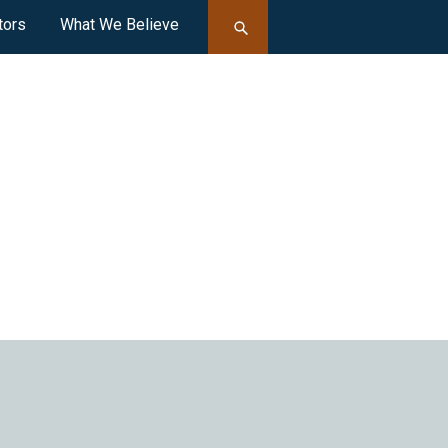
tors
What We Believe