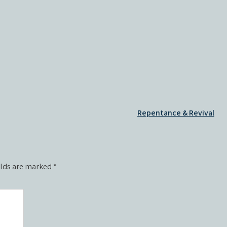
Repentance & Revival
elds are marked
*