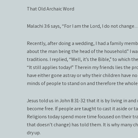
That Old Archaic Word
Malachi 3:6 says, “For I am the Lord, I do not change
Recently, after doing a wedding, I had a family membe
about the man being the head of the household.” I was 
traditions. I replied, “Well, it’s the Bible,” to which t
“It still applies today!” Therein my friends lies the
have either gone astray or why their children have no i
minds of people to stand on and therefore the whole s
Jesus told us in John 8:31-32 that it is by living in 
become free. If people are taught to cast it aside or t
Religions today spend more time focused on their t
that doesn’t change) has told them. It is why many 
dry up.