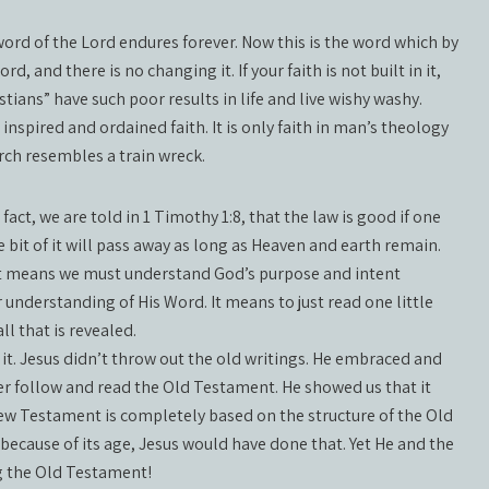
word of the Lord endures forever. Now this is the word which by
, and there is no changing it. If your faith is not built in it,
istians” have such poor results in life and live wishy washy.
od inspired and ordained faith. It is only faith in man’s theology
rch resembles a train wreck.
 fact, we are told in 1 Timothy 1:8, that the law is good if one
le bit of it will pass away as long as Heaven and earth remain.
 It means we must understand God’s purpose and intent
understanding of His Word. It means to just read one little
l that is revealed.
it. Jesus didn’t throw out the old writings. He embraced and
r follow and read the Old Testament. He showed us that it
e New Testament is completely based on the structure of the Old
because of its age, Jesus would have done that. Yet He and the
g the Old Testament!