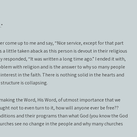
…”
r come up to me and say, “Nice service, except for that part
a little taken aback as this person is devout in their religious
hey responded, “It was written a long time ago.” I ended it with,
 problem with religion and is the answer to why so many people
nterest in the faith. There is nothing solid in the hearts and
tructure is collapsing.
and making the Word, His Word, of utmost importance that we
aught not to even turn to it, how will anyone ever be free??
raditions and their programs than what God (you know the God
churches see no change in the people and why many churches