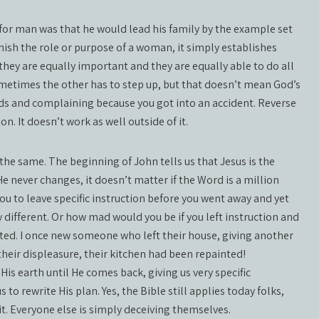
 for man was that he would lead his family by the example set
inish the role or purpose of a woman, it simply establishes
ey are equally important and they are equally able to do all
metimes the other has to step up, but that doesn’t mean God’s
rds and complaining because you got into an accident. Reverse
on. It doesn’t work as well outside of it.
 the same. The beginning of John tells us that Jesus is the
He never changes, it doesn’t matter if the Word is a million
 you to leave specific instruction before you went away and yet
ifferent. Or how mad would you be if you left instruction and
nted. I once new someone who left their house, giving another
heir displeasure, their kitchen had been repainted!
 His earth until He comes back, giving us very specific
us to rewrite His plan. Yes, the Bible still applies today folks,
t. Everyone else is simply deceiving themselves.