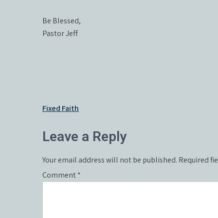
Be Blessed,
Pastor Jeff
Post
Fixed Faith
navigation
Leave a Reply
Your email address will not be published.
Required fi
Comment
*