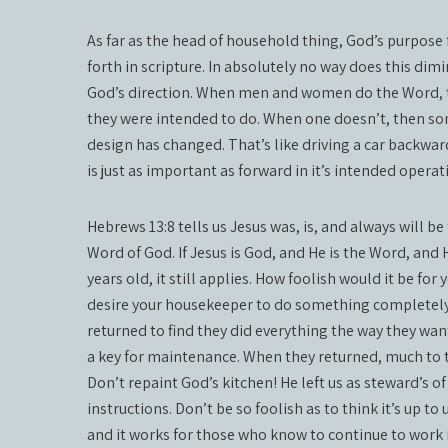
As far as the head of household thing, God’s purpose
forth in scripture. In absolutely no way does this dim
God’s direction. When men and women do the Word, th
they were intended to do. When one doesn’t, then so
design has changed. That’s like driving a car backwa
is just as important as forward in it’s intended operati
Hebrews 13:8 tells us Jesus was, is, and always will be
Word of God. If Jesus is God, and He is the Word, and 
years old, it still applies. How foolish would it be for
desire your housekeeper to do something completely d
returned to find they did everything the way they wa
a key for maintenance. When they returned, much to t
Don’t repaint God’s kitchen! He left us as steward’s of
instructions. Don’t be so foolish as to think it’s up to 
and it works for those who know to continue to work i