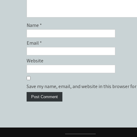
Name
*
Email
*
Website
Save my name, email, and website in this browser for