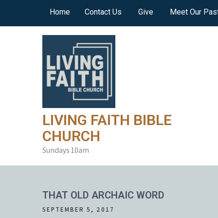
Skip
Home
Contact Us
Give
Meet Our Pas
to
content
LIVING FAITH BIBLE
CHURCH
Sundays 10am
THAT OLD ARCHAIC WORD
SEPTEMBER 5, 2017