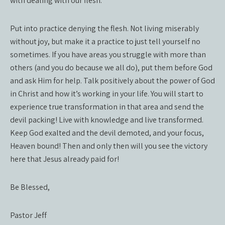
with dealing with our flesh.
Put into practice denying the flesh. Not living miserably
without joy, but make it a practice to just tell yourself no
sometimes. If you have areas you struggle with more than
others (and you do because we all do), put them before God
and ask Him for help. Talk positively about the power of God
in Christ and how it’s working in your life. You will start to
experience true transformation in that area and send the
devil packing! Live with knowledge and live transformed.
Keep God exalted and the devil demoted, and your focus,
Heaven bound! Then and only then will you see the victory
here that Jesus already paid for!
Be Blessed,
Pastor Jeff