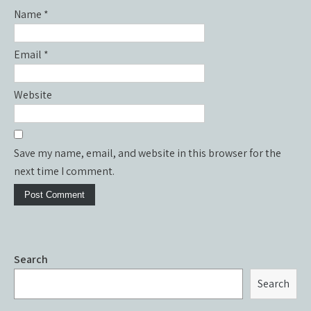
Name
*
Email
*
Website
Save my name, email, and website in this browser for the
next time I comment.
Search
Search