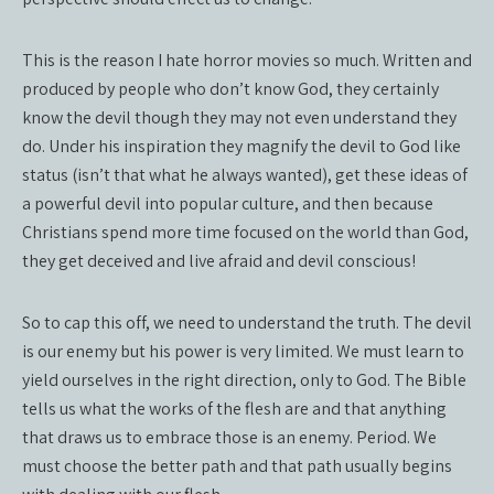
This is the reason I hate horror movies so much. Written and
produced by people who don’t know God, they certainly
know the devil though they may not even understand they
do. Under his inspiration they magnify the devil to God like
status (isn’t that what he always wanted), get these ideas of
a powerful devil into popular culture, and then because
Christians spend more time focused on the world than God,
they get deceived and live afraid and devil conscious!
So to cap this off, we need to understand the truth. The devil
is our enemy but his power is very limited. We must learn to
yield ourselves in the right direction, only to God. The Bible
tells us what the works of the flesh are and that anything
that draws us to embrace those is an enemy. Period. We
must choose the better path and that path usually begins