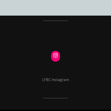
LFBC Instagram