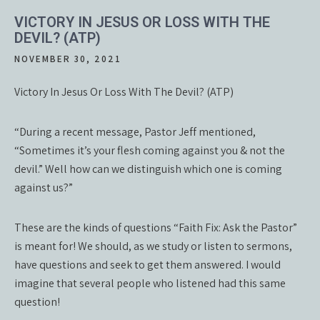
VICTORY IN JESUS OR LOSS WITH THE
DEVIL? (ATP)
NOVEMBER 30, 2021
Victory In Jesus Or Loss With The Devil? (ATP)
“During a recent message, Pastor Jeff mentioned,
“Sometimes it’s your flesh coming against you & not the
devil.” Well how can we distinguish which one is coming
against us?”
These are the kinds of questions “Faith Fix: Ask the Pastor”
is meant for! We should, as we study or listen to sermons,
have questions and seek to get them answered. I would
imagine that several people who listened had this same
question!