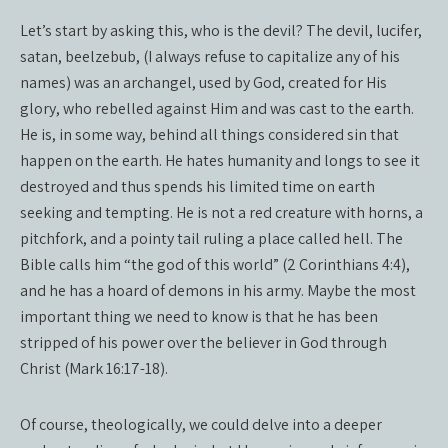
Let’s start by asking this, who is the devil? The devil, lucifer,
satan, beelzebub, (I always refuse to capitalize any of his
names) was an archangel, used by God, created for His
glory, who rebelled against Him and was cast to the earth.
He is, in some way, behind all things considered sin that
happen on the earth. He hates humanity and longs to see it
destroyed and thus spends his limited time on earth
seeking and tempting. He is not a red creature with horns, a
pitchfork, and a pointy tail ruling a place called hell. The
Bible calls him “the god of this world” (2 Corinthians 4:4),
and he has a hoard of demons in his army. Maybe the most
important thing we need to know is that he has been
stripped of his power over the believer in God through
Christ (Mark 16:17-18).
Of course, theologically, we could delve into a deeper