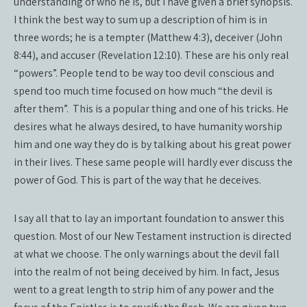
understanding of who he is, but I have given a brief synopsis.
I think the best way to sum up a description of him is in
three words; he is a tempter (Matthew 4:3), deceiver (John
8:44), and accuser (Revelation 12:10). These are his only real
“powers”. People tend to be way too devil conscious and
spend too much time focused on how much “the devil is
after them”.
This is a popular thing and one of his tricks. He
desires what he always desired, to have humanity worship
him and one way they do is by talking about his great power
in their lives. These same people will hardly ever discuss the
power of God. This is part of the way that he deceives.
I say all that to lay an important foundation to answer this
question. Most of our New Testament instruction is directed
at what we choose. The only warnings about the devil fall
into the realm of not being deceived by him. In fact, Jesus
went to a great length to strip him of any power and the