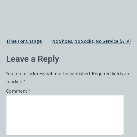
Post
Time For Change
No Shoes, No Socks, No Service (ATP)
navigation
Leave a Reply
Your email address will not be published.
Required fields are
marked
*
Comment
*