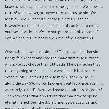
to! What?!? Exactly! We know he will try and tempt us. We
know he will inspire others to come against us. We know his
tactics! We, however, are never told to focus on him! We
focus on God! Over and over the Bible tells us to be
Heavenly minded, to keep our thoughts on God, to model
our lives after Jesus. We are not ignorant of his devices (2
Corinthians 2:11), but they are not our focus anymore!
What will help you stop sinning? The knowledge that sin
brings forth death and leads so many right to hell! What
will make you choose the right path? The knowledge that
the only thing at the end of the wrong path is absolute
destruction, even though there may be some pleasure
along the way (Would you knowingly eat rat poison even if it
was candy coated?)! What will make you witness to people?
The knowledge that if you don’t they may have to spend
eternity in hell! See, the Bible brings us perspective, and
perspective should effect us to change.