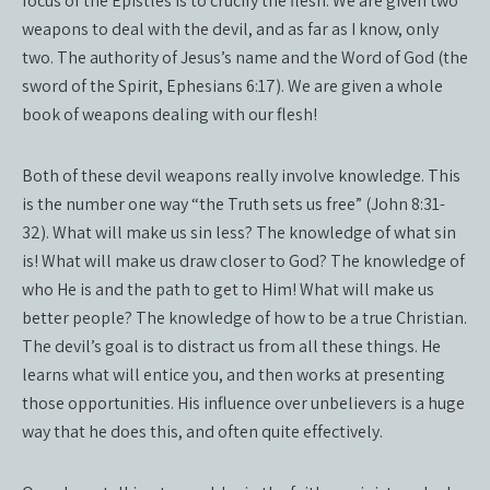
focus of the Epistles is to crucify the flesh. We are given two
weapons to deal with the devil, and as far as I know, only
two. The authority of Jesus’s name and the Word of God (the
sword of the Spirit, Ephesians 6:17). We are given a whole
book of weapons dealing with our flesh!
Both of these devil weapons really involve knowledge. This
is the number one way “the Truth sets us free” (John 8:31-
32). What will make us sin less? The knowledge of what sin
is! What will make us draw closer to God? The knowledge of
who He is and the path to get to Him! What will make us
better people? The knowledge of how to be a true Christian.
The devil’s goal is to distract us from all these things. He
learns what will entice you, and then works at presenting
those opportunities. His influence over unbelievers is a huge
way that he does this, and often quite effectively.