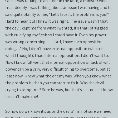
Once I was talking to an elder in the faith, a minister who I
trust deeply. I was talking about an issue I was having and he
said quite plainly to me, “Let’s face it, the problem is you!”
Hard to hear, but I knew it was right. The issue wasn’t that
the devil kept me from what I wanted, it’s that I struggled
with crucifying my flesh so I could have it. Even my prayer
was wrong concerning it. “Lord, I have such opposition
doing…” No, I didn’t have external opposition (which is
what I thought), I had internal opposition. I didn’t want to.
Now I know full well that internal opposition or lack of will
power can be a very, very difficult thing to overcome, but at
least now I knew what the enemy was. When you know what
the problem is, then you can start to fix it! Was the devil
trying to tempt me? Sure he was, but that’s just noise. I know
he can’t make me!
So how do we know it’s us or the devil? I’m not sure we need