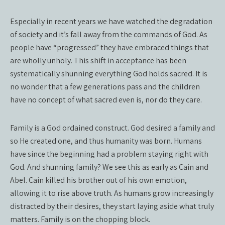
Especially in recent years we have watched the degradation
of society and it’s fall away from the commands of God. As
people have “progressed” they have embraced things that
are wholly unholy. This shift in acceptance has been
systematically shunning everything God holds sacred. It is
no wonder that a few generations pass and the children
have no concept of what sacred even is, nor do they care.
Family is a God ordained construct. God desired a family and
so He created one, and thus humanity was born. Humans
have since the beginning had a problem staying right with
God. And shunning family? We see this as early as Cain and
Abel. Cain killed his brother out of his own emotion,
allowing it to rise above truth. As humans grow increasingly
distracted by their desires, they start laying aside what truly
matters. Family is on the chopping block.