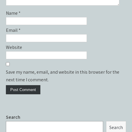
Name
*
Email
*
Website
Save my name, email, and website in this browser for the
next time I comment.
Search
Search