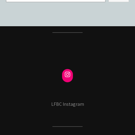
LFBC Instagram