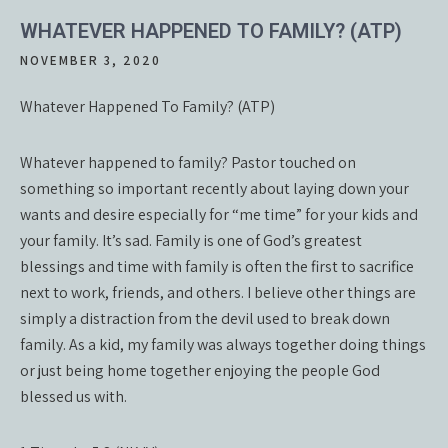
WHATEVER HAPPENED TO FAMILY? (ATP)
NOVEMBER 3, 2020
Whatever Happened To Family? (ATP)
Whatever happened to family? Pastor touched on
something so important recently about laying down your
wants and desire especially for “me time” for your kids and
your family. It’s sad. Family is one of God’s greatest
blessings and time with family is often the first to sacrifice
next to work, friends, and others. I believe other things are
simply a distraction from the devil used to break down
family. As a kid, my family was always together doing things
or just being home together enjoying the people God
blessed us with.