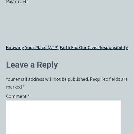
Pastor Jeff
Post
Knowing Your Place (ATP)
Faith Fix: Our Civic Responsibility
navigation
Leave a Reply
Your email address will not be published.
Required fields are
marked
*
Comment
*