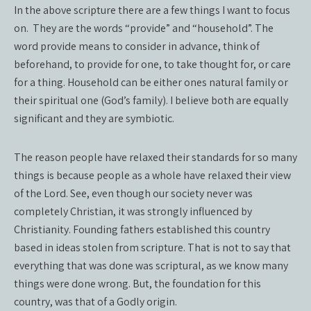
In the above scripture there are a few things I want to focus
on.
They are the words “provide” and “household”. The
word provide means to consider in advance, think of
beforehand, to provide for one, to take thought for, or care
for a thing. Household can be either ones natural family or
their spiritual one (God’s family). I believe both are equally
significant and they are symbiotic.
The reason people have relaxed their standards for so many
things is because people as a whole have relaxed their view
of the Lord. See, even though our society never was
completely Christian, it was strongly influenced by
Christianity. Founding fathers established this country
based in ideas stolen from scripture. That is not to say that
everything that was done was scriptural, as we know many
things were done wrong. But, the foundation for this
country, was that of a Godly origin.