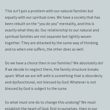
This isn’t just a problem with our natural families but
equally with our spiritual ones. We have a society that has
been rebuilt on the “you do you” mentality, and this is
exactly what they do. Our relationship to our natural and
spiritual families are not separate but tightly woven
together. They are attacked by the same way of thinking
and so when one suffers, the other does as well.
Do we have a choice then in our families? We absolutely do!
If we decide to neglect them, the family structure breaks
apart. What we are left with is something that is disorderly
and dysfunctional, not blessed by God. Whatever is not
blessed by God is subject to the curse.
So what must one do to change this undoing? We must
establish the heart of God, first in ourselves, then in our