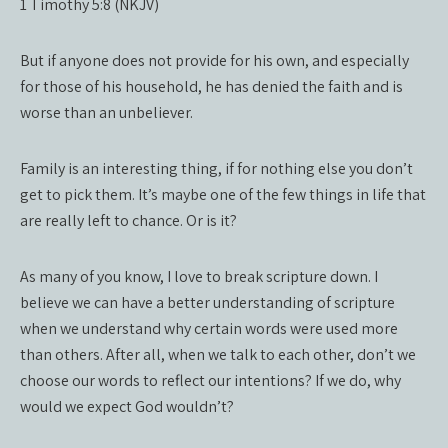
1 Timothy 5:8 (NKJV)
But if anyone does not provide for his own, and especially
for those of his household, he has denied the faith and is
worse than an unbeliever.
Family is an interesting thing, if for nothing else you don’t
get to pick them. It’s maybe one of the few things in life that
are really left to chance. Or is it?
As many of you know, I love to break scripture down. I
believe we can have a better understanding of scripture
when we understand why certain words were used more
than others. After all, when we talk to each other, don’t we
choose our words to reflect our intentions? If we do, why
would we expect God wouldn’t?