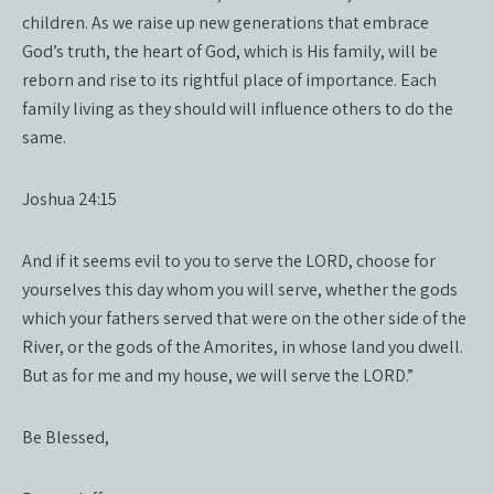
children. As we raise up new generations that embrace
God’s truth, the heart of God, which is His family, will be
reborn and rise to its rightful place of importance. Each
family living as they should will influence others to do the
same.
Joshua 24:15
And if it seems evil to you to serve the LORD, choose for
yourselves this day whom you will serve, whether the gods
which your fathers served that were on the other side of the
River, or the gods of the Amorites, in whose land you dwell.
But as for me and my house, we will serve the LORD.”
Be Blessed,